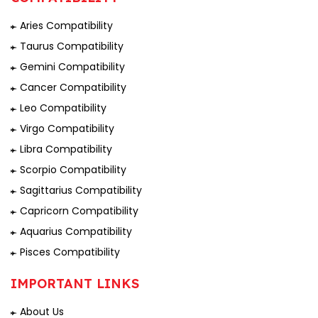
Aries Compatibility
Taurus Compatibility
Gemini Compatibility
Cancer Compatibility
Leo Compatibility
Virgo Compatibility
Libra Compatibility
Scorpio Compatibility
Sagittarius Compatibility
Capricorn Compatibility
Aquarius Compatibility
Pisces Compatibility
IMPORTANT LINKS
About Us