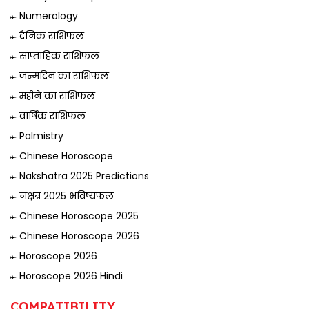
Numerology
दैनिक राशिफल
साप्ताहिक राशिफल
जन्मदिन का राशिफल
महीने का राशिफल
वार्षिक राशिफल
Palmistry
Chinese Horoscope
Nakshatra 2025 Predictions
नक्षत्र 2025 भविष्यफल
Chinese Horoscope 2025
Chinese Horoscope 2026
Horoscope 2026
Horoscope 2026 Hindi
COMPATIBILITY