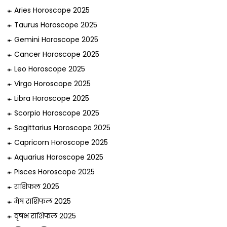
Aries Horoscope 2025
Taurus Horoscope 2025
Gemini Horoscope 2025
Cancer Horoscope 2025
Leo Horoscope 2025
Virgo Horoscope 2025
Libra Horoscope 2025
Scorpio Horoscope 2025
Sagittarius Horoscope 2025
Capricorn Horoscope 2025
Aquarius Horoscope 2025
Pisces Horoscope 2025
राशिफल 2025
मेष राशिफल 2025
वृषभ राशिफल 2025