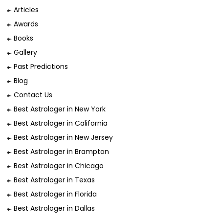
Articles
Awards
Books
Gallery
Past Predictions
Blog
Contact Us
Best Astrologer in New York
Best Astrologer in California
Best Astrologer in New Jersey
Best Astrologer in Brampton
Best Astrologer in Chicago
Best Astrologer in Texas
Best Astrologer in Florida
Best Astrologer in Dallas