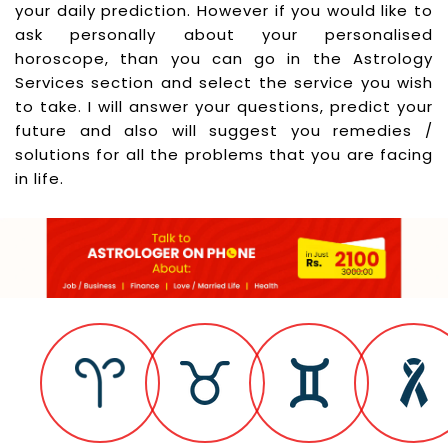
your daily prediction. However if you would like to
ask personally about your personalised
horoscope, than you can go in the Astrology
Services section and select the service you wish
to take. I will answer your questions, predict your
future and also will suggest you remedies /
solutions for all the problems that you are facing
in life.