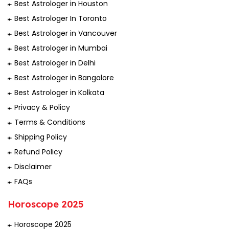
Best Astrologer in Houston
Best Astrologer In Toronto
Best Astrologer in Vancouver
Best Astrologer in Mumbai
Best Astrologer in Delhi
Best Astrologer in Bangalore
Best Astrologer in Kolkata
Privacy & Policy
Terms & Conditions
Shipping Policy
Refund Policy
Disclaimer
FAQs
Horoscope 2025
Horoscope 2025