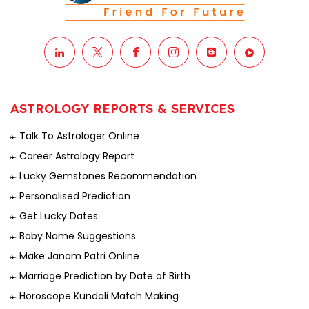
ASTROLOGY REPORTS & SERVICES
Talk To Astrologer Online
Career Astrology Report
Lucky Gemstones Recommendation
Personalised Prediction
Get Lucky Dates
Baby Name Suggestions
Make Janam Patri Online
Marriage Prediction by Date of Birth
Horoscope Kundali Match Making