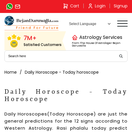
Skip
Cart
Login
Signup
to
content
7M+
Astrology Services
From The House Of Astrologer Bejan
Satisfied Customers
Daruwalla
Home
Daily Horoscope - Today horoscope
Daily Horoscope - Today
Horoscope
Daily Horoscopes(Today Horoscope) are just the
general predictions for the 12 signs according to
Western Astrology. Rasi phalalu today predict