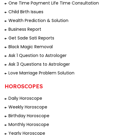
One Time Payment Life Time Consultation
Child Birth Issues
Wealth Prediction & Solution
Business Report
Get Sade Sati Reports
Black Magic Removal
Ask 1 Question to Astrologer
Ask 3 Questions to Astrologer
Love Marriage Problem Solution
HOROSCOPES
Daily Horoscope
Weekly Horoscope
Birthday Horoscope
Monthly Horoscope
Yearly Horoscope