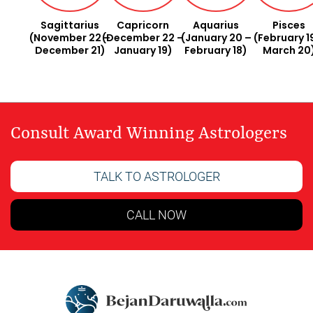
Sagittarius
Capricorn
Aquarius
Pisces
(November 22 –
(December 22 –
(January 20 –
(February 1
December 21)
January 19)
February 18)
March 20
Consult Award Winning Astrologers
TALK TO ASTROLOGER
CALL NOW