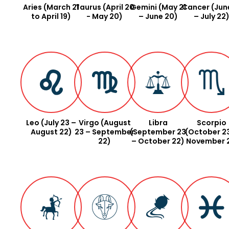
Aries (March 21
Taurus (April 20
Gemini (May 21
Cancer (June
to April 19)
- May 20)
– June 20)
– July 22
Leo (July 23 –
Virgo (August
Libra
Scorpio
August 22)
23 – September
(September 23
(October 2
22)
– October 22)
November 2