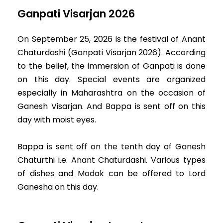
Ganpati Visarjan 2026
On September 25, 2026 is the festival of Anant
Chaturdashi (Ganpati Visarjan 2026). According
to the belief, the immersion of Ganpati is done
on this day. Special events are organized
especially in Maharashtra on the occasion of
Ganesh Visarjan. And Bappa is sent off on this
day with moist eyes.
Bappa is sent off on the tenth day of Ganesh
Chaturthi i.e. Anant Chaturdashi. Various types
of dishes and Modak can be offered to Lord
Ganesha on this day.