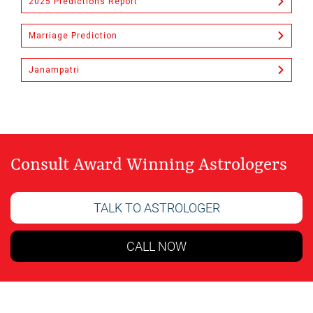
2025 Predictions Report
Marriage Prediction
Janampatri
Consult Award Winning Astrologers
TALK TO ASTROLOGER
CALL NOW