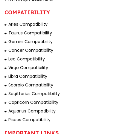
COMPATIBILITY
Aries Compatibility
Taurus Compatibility
Gemini Compatibility
Cancer Compatibility
Leo Compatibility
Virgo Compatibility
Libra Compatibility
Scorpio Compatibility
Sagittarius Compatibility
Capricorn Compatibility
Aquarius Compatibility
Pisces Compatibility
IMPORTANT LINKS