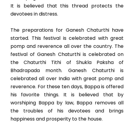
It is believed that this thread protects the
devotees in distress.
The preparations for Ganesh Chaturthi have
started. This festival is celebrated with great
pomp and reverence all over the country. The
festival of Ganesh Chaturthi is celebrated on
the Chaturthi Tithi of Shukla Paksha of
Bhadrapada month. Ganesh Chaturthi is
celebrated all over India with great pomp and
reverence. For these ten days, Bappa is offered
his favorite things. It is believed that by
worshiping Bappa by law, Bappa removes all
the troubles of his devotees and brings
happiness and prosperity to the house.