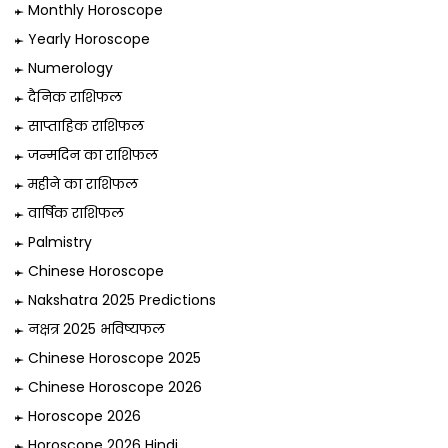
Monthly Horoscope
Yearly Horoscope
Numerology
दैनिक राशिफल
साप्ताहिक राशिफल
जन्मदिन का राशिफल
महीने का राशिफल
वार्षिक राशिफल
Palmistry
Chinese Horoscope
Nakshatra 2025 Predictions
नक्षत्र 2025 भविष्यफल
Chinese Horoscope 2025
Chinese Horoscope 2026
Horoscope 2026
Horoscope 2026 Hindi