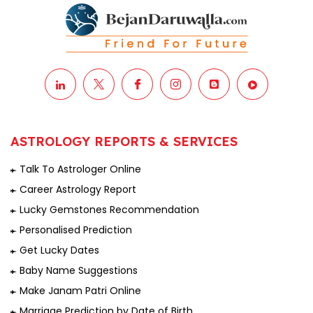
ASTROLOGY REPORTS & SERVICES
Talk To Astrologer Online
Career Astrology Report
Lucky Gemstones Recommendation
Personalised Prediction
Get Lucky Dates
Baby Name Suggestions
Make Janam Patri Online
Marriage Prediction by Date of Birth