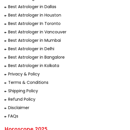
Best Astrologer in Dallas
Best Astrologer in Houston
Best Astrologer In Toronto
Best Astrologer in Vancouver
Best Astrologer in Mumbai
Best Astrologer in Delhi
Best Astrologer in Bangalore
Best Astrologer in Kolkata
Privacy & Policy
Terms & Conditions
Shipping Policy
Refund Policy
Disclaimer
FAQs
Horoscope 2025