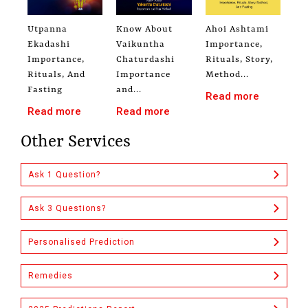
Utpanna
Know About
Ahoi Ashtami
Ekadashi
Vaikuntha
Importance,
Importance,
Chaturdashi
Rituals, Story,
Rituals, And
Importance
Method...
Fasting
and...
Read more
Read more
Read more
Other Services
Ask 1 Question?
Ask 3 Questions?
Personalised Prediction
Remedies