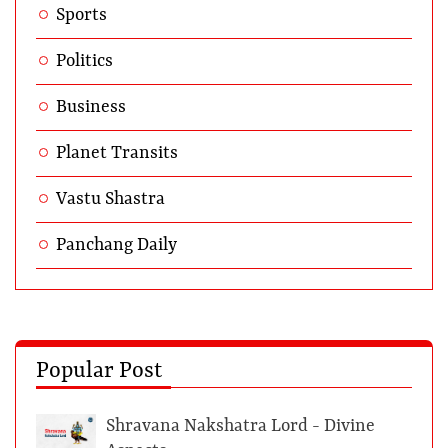
Sports
Politics
Business
Planet Transits
Vastu Shastra
Panchang Daily
Popular Post
Shravana Nakshatra Lord - Divine