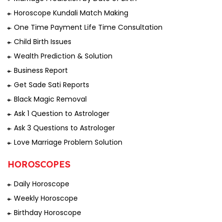
Horoscope Kundali Match Making
One Time Payment Life Time Consultation
Child Birth Issues
Wealth Prediction & Solution
Business Report
Get Sade Sati Reports
Black Magic Removal
Ask 1 Question to Astrologer
Ask 3 Questions to Astrologer
Love Marriage Problem Solution
HOROSCOPES
Daily Horoscope
Weekly Horoscope
Birthday Horoscope