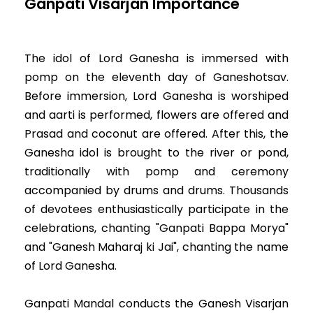
Ganpati Visarjan Importance
The idol of Lord Ganesha is immersed with
pomp on the eleventh day of Ganeshotsav.
Before immersion, Lord Ganesha is worshiped
and aarti is performed, flowers are offered and
Prasad and coconut are offered. After this, the
Ganesha idol is brought to the river or pond,
traditionally with pomp and ceremony
accompanied by drums and drums. Thousands
of devotees enthusiastically participate in the
celebrations, chanting "Ganpati Bappa Morya"
and "Ganesh Maharaj ki Jai", chanting the name
of Lord Ganesha.
Ganpati Mandal conducts the Ganesh Visarjan