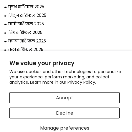
वृषभ राशिफल 2025
मिथुन राशिफल 2025
कर्क राशिफल 2025
सिंह राशिफल 2025
कन्या राशिफल 2025
तुला राशिफल 2025
वृश्चिक राशिफल 2025
We value your privacy
धनु राशिफल 2025
We use cookies and other technologies to personalize
मकर राशिफल 2025
your experience, perform marketing, and collect
analytics. Learn more in our
Privacy Policy.
कुंभ राशिफल 2025
मीन राशिफल 2025
Accept
© 2026, Astrologer
Bejan Daruwalla
Decline
Use
Hi! How can we help you?
left/right
arrows
Manage preferences
to