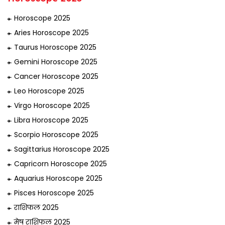
Horoscope 2025
Aries Horoscope 2025
Taurus Horoscope 2025
Gemini Horoscope 2025
Cancer Horoscope 2025
Leo Horoscope 2025
Virgo Horoscope 2025
Libra Horoscope 2025
Scorpio Horoscope 2025
Sagittarius Horoscope 2025
Capricorn Horoscope 2025
Aquarius Horoscope 2025
Pisces Horoscope 2025
राशिफल 2025
मेष राशिफल 2025