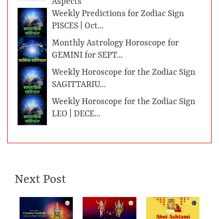
Aspects
Weekly Predictions for Zodiac Sign
PISCES | Oct...
Monthly Astrology Horoscope for
GEMINI for SEPT...
Weekly Horoscope for the Zodiac Sign
SAGITTARIU...
Weekly Horoscope for the Zodiac Sign
LEO | DECE...
Next Post