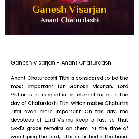
Ganesh Visarjan - Anant Chaturdashi
Anant Chaturdashi Tithi is considered to be the
most important for Ganesh Visarjan. Lord
Vishnu is worshiped in his eternal form on the
day of Chaturdashi Tithi which makes Chaturthi
Tithi even more important. On this day, the
devotees of Lord Vishnu keep a fast so that
God's grace remains on them. At the time of
worshiping the Lord, a thread is tied in the hand.