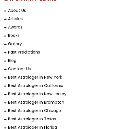
About Us
Articles
Awards
Books
Gallery
Past Predictions
Blog
Contact Us
Best Astrologer in New York
Best Astrologer in California
Best Astrologer in New Jersey
Best Astrologer in Brampton
Best Astrologer in Chicago
Best Astrologer in Texas
Best Astrologer in Florida