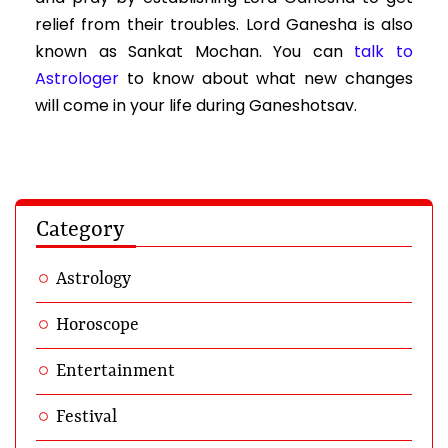
relief from their troubles. Lord Ganesha is also
known as Sankat Mochan. You can
talk to
Astrologer
to know about what new changes
will come in your life during Ganeshotsav.
Category
Astrology
Horoscope
Entertainment
Festival