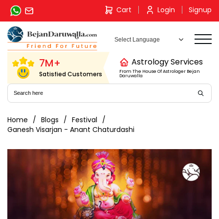
Skip
Cart
Login
Signup
to
content
7M+
Astrology Services
From The House Of Astrologer Bejan
Satisfied Customers
Daruwalla
Home
Blogs
Festival
Ganesh Visarjan - Anant Chaturdashi