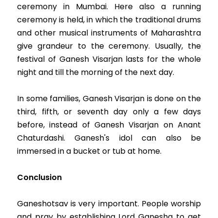
ceremony in Mumbai. Here also a running
ceremony is held, in which the traditional drums
and other musical instruments of Maharashtra
give grandeur to the ceremony. Usually, the
festival of Ganesh Visarjan lasts for the whole
night and till the morning of the next day.
In some families, Ganesh Visarjan is done on the
third, fifth, or seventh day only a few days
before, instead of Ganesh Visarjan on Anant
Chaturdashi. Ganesh's idol can also be
immersed in a bucket or tub at home.
Conclusion
Ganeshotsav is very important. People worship
and pray by establishing Lord Ganesha to get