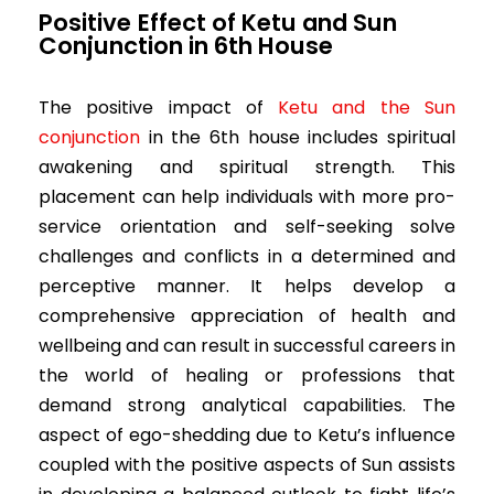
Positive
Effect of Ketu and Sun
Conjunction in 6th House
The positive impact of
Ketu and the Sun
conjunction
in the 6th house includes spiritual
awakening and spiritual strength. This
placement can help individuals with more pro-
service orientation and self-seeking solve
challenges and conflicts in a determined and
perceptive manner. It helps develop a
comprehensive appreciation of health and
wellbeing and can result in successful careers in
the world of healing or professions that
demand strong analytical capabilities. The
aspect of ego-shedding due to Ketu’s influence
coupled with the positive aspects of Sun assists