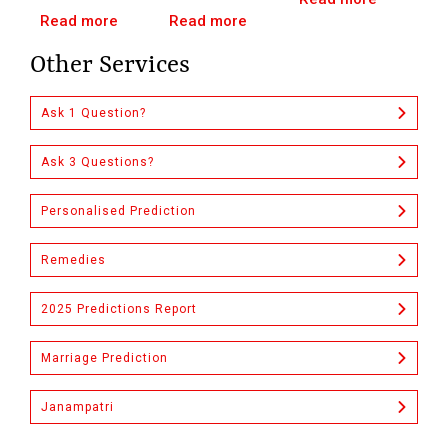
Read more
Read more
Other Services
Ask 1 Question?
Ask 3 Questions?
Personalised Prediction
Remedies
2025 Predictions Report
Marriage Prediction
Janampatri