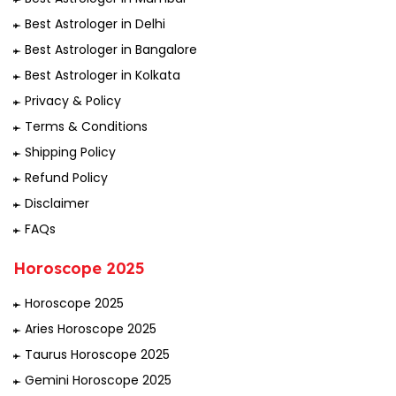
Best Astrologer in Delhi
Best Astrologer in Bangalore
Best Astrologer in Kolkata
Privacy & Policy
Terms & Conditions
Shipping Policy
Refund Policy
Disclaimer
FAQs
Horoscope 2025
Horoscope 2025
Aries Horoscope 2025
Taurus Horoscope 2025
Gemini Horoscope 2025