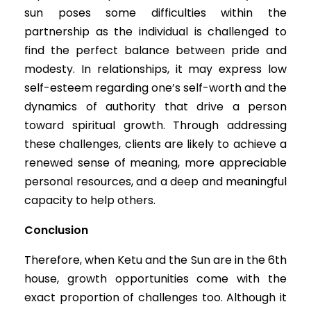
sun poses some difficulties within the
partnership as the individual is challenged to
find the perfect balance between pride and
modesty. In relationships, it may express low
self-esteem regarding one’s self-worth and the
dynamics of authority that drive a person
toward spiritual growth. Through addressing
these challenges, clients are likely to achieve a
renewed sense of meaning, more appreciable
personal resources, and a deep and meaningful
capacity to help others.
Conclusion
Therefore, when Ketu and the Sun are in the 6th
house, growth opportunities come with the
exact proportion of challenges too. Although it