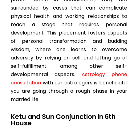
surrounded by cases that can complicate
physical health and working relationships to
reach a stage that requires personal
development. This placement fosters aspects
of personal transformation and budding
wisdom, where one learns to overcome
adversity by relying on self and letting go of
self-fulfillment, among other self-
developmental aspects.
Astrology phone
consultation
with our astrologers is beneficial if
you are going through a rough phase in your
married life.
Ketu and Sun Conjunction in 6th
House