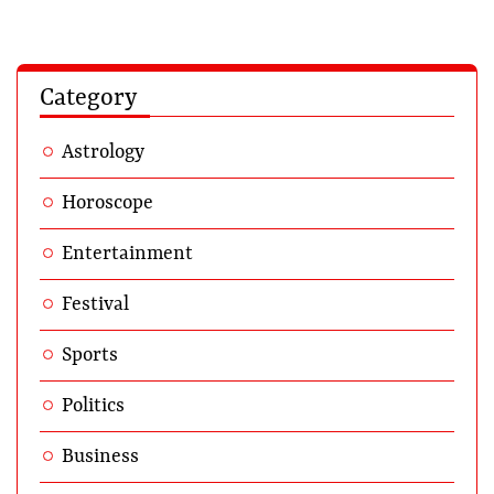
Category
Astrology
Horoscope
Entertainment
Festival
Sports
Politics
Business