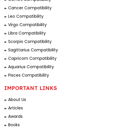
Cancer Compatibility
Leo Compatibility
Virgo Compatibility
Libra Compatibility
Scorpio Compatibility
Sagittarius Compatibility
Capricorn Compatibility
Aquarius Compatibility
Pisces Compatibility
IMPORTANT LINKS
About Us
Articles
Awards
Books