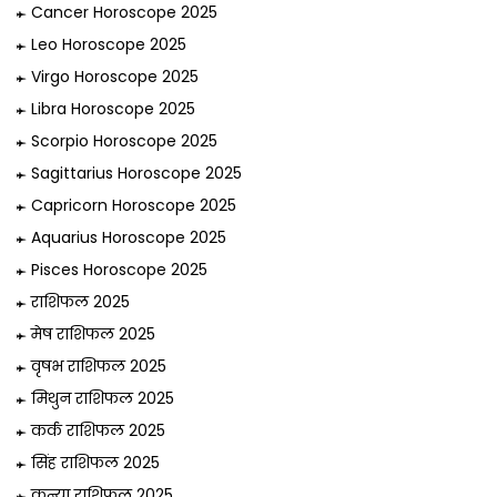
Cancer Horoscope 2025
Leo Horoscope 2025
Virgo Horoscope 2025
Libra Horoscope 2025
Scorpio Horoscope 2025
Sagittarius Horoscope 2025
Capricorn Horoscope 2025
Aquarius Horoscope 2025
Pisces Horoscope 2025
राशिफल 2025
मेष राशिफल 2025
वृषभ राशिफल 2025
मिथुन राशिफल 2025
कर्क राशिफल 2025
सिंह राशिफल 2025
कन्या राशिफल 2025