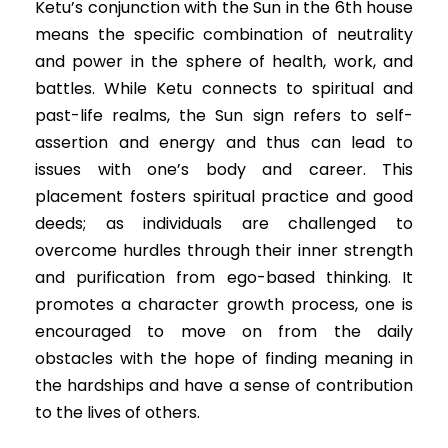
Ketu’s conjunction with the Sun in the 6th house
means the specific combination of neutrality
and power in the sphere of health, work, and
battles. While Ketu connects to spiritual and
past-life realms, the Sun sign refers to self-
assertion and energy and thus can lead to
issues with one’s body and career. This
placement fosters spiritual practice and good
deeds; as individuals are challenged to
overcome hurdles through their inner strength
and purification from ego-based thinking. It
promotes a character growth process, one is
encouraged to move on from the daily
obstacles with the hope of finding meaning in
the hardships and have a sense of contribution
to the lives of others.