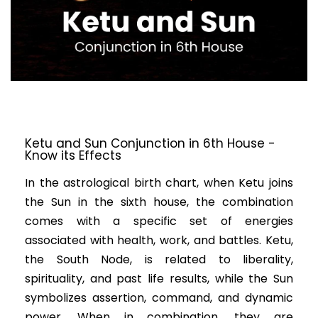
Ketu and Sun Conjunction in 6th House -
Know its Effects
In the astrological birth chart, when Ketu joins
the Sun in the sixth house, the combination
comes with a specific set of energies
associated with health, work, and battles. Ketu,
the South Node, is related to liberality,
spirituality, and past life results, while the Sun
symbolizes assertion, command, and dynamic
power. When in combination, they are