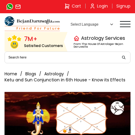
Skip
Cart
Login
Signup
to
content
7M+
Astrology Services
From The House Of Astrologer Bejan
Satisfied Customers
Daruwalla
Home
Blogs
Astrology
Ketu and Sun Conjunction in 6th House - Know its Effects