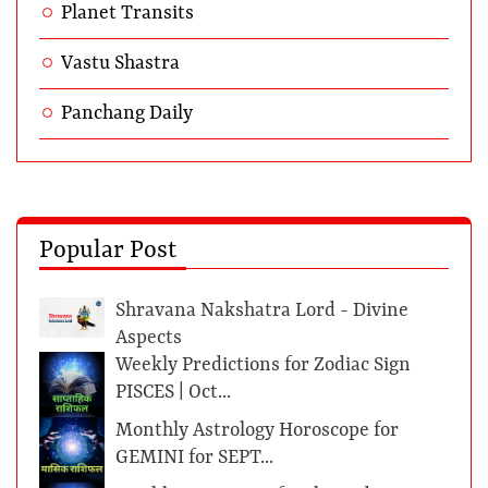
Planet Transits
Vastu Shastra
Panchang Daily
Popular Post
Shravana Nakshatra Lord - Divine
Aspects
Weekly Predictions for Zodiac Sign
PISCES | Oct...
Monthly Astrology Horoscope for
GEMINI for SEPT...