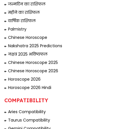
जन्मदिन का राशिफल
महीने का राशिफल
वार्षिक राशिफल
Palmistry
Chinese Horoscope
Nakshatra 2025 Predictions
नक्षत्र 2025 भविष्यफल
Chinese Horoscope 2025
Chinese Horoscope 2026
Horoscope 2026
Horoscope 2026 Hindi
COMPATIBILITY
Aries Compatibility
Taurus Compatibility
Gemini Compatibility