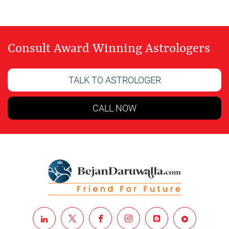
Consult Award Winning Astrologers
TALK TO ASTROLOGER
CALL NOW