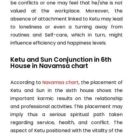
be conflicts or one may feel that he/she is not
valued at the workplace. Moreover, the
absence of attachment linked to Ketu may lead
to loneliness or even a turning away from
routines and Self-care, which in turn, might
influence efficiency and happiness levels.
Ketu and Sun Conjunction in 6th
House in
Navamsa chart
According to
Navamsa chart
, the placement of
Ketu and Sun in the sixth house shows the
important karmic results on the relationship
and professional activities. This placement may
imply thus a serious spiritual path taken
regarding service, health, and conflict. The
aspect of Ketu positioned with the vitality of the