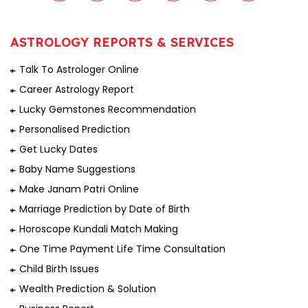
ASTROLOGY REPORTS & SERVICES
Talk To Astrologer Online
Career Astrology Report
Lucky Gemstones Recommendation
Personalised Prediction
Get Lucky Dates
Baby Name Suggestions
Make Janam Patri Online
Marriage Prediction by Date of Birth
Horoscope Kundali Match Making
One Time Payment Life Time Consultation
Child Birth Issues
Wealth Prediction & Solution