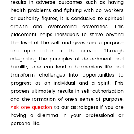
results in adverse outcomes such as having
health problems and fighting with co-workers
or authority figures, it is conducive to spiritual
growth and overcoming adversities. This
placement helps individuals to strive beyond
the level of the self and gives one a purpose
and appreciation of the service. Through
integrating the principles of detachment and
humility, one can lead a harmonious life and
transform challenges into opportunities to
progress as an individual and a spirit. This
process ultimately results in self-authorization
and the formation of one’s sense of purpose.
Ask one question
to our astrologers if you are
having a dilemma in your professional or
personal life.