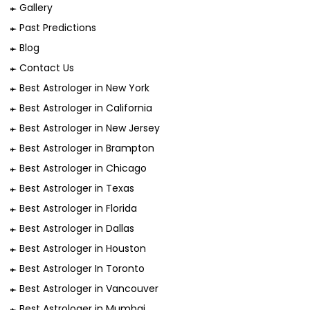
Gallery
Past Predictions
Blog
Contact Us
Best Astrologer in New York
Best Astrologer in California
Best Astrologer in New Jersey
Best Astrologer in Brampton
Best Astrologer in Chicago
Best Astrologer in Texas
Best Astrologer in Florida
Best Astrologer in Dallas
Best Astrologer in Houston
Best Astrologer In Toronto
Best Astrologer in Vancouver
Best Astrologer in Mumbai