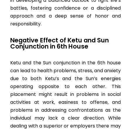
in developing a balanced outlook to fight life’s
battles, fostering confidence or a disciplined
approach and a deep sense of honor and
responsibility.
Negative
Effect of Ketu and Sun
Conjunction in 6th House
Ketu and the Sun conjunction in the 6th house
can lead to health problems, stress, and anxiety
due to both Ketu’s and the Sun’s energies
operating opposite to each other. This
placement might result in problems in social
activities at work, easiness to offense, and
problems in addressing confrontations as the
individual may lack a clear direction. While
dealing with a superior or employers there may