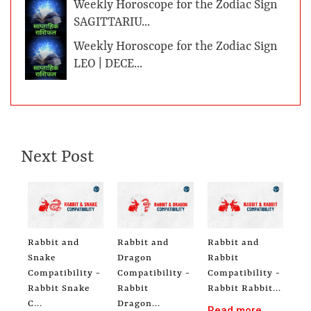
Weekly Horoscope for the Zodiac Sign
SAGITTARIU...
Weekly Horoscope for the Zodiac Sign
LEO | DECE...
Next Post
Rabbit and
Rabbit and
Rabbit and
Snake
Dragon
Rabbit
Compatibility -
Compatibility -
Compatibility -
Rabbit Snake
Rabbit
Rabbit Rabbit...
C...
Dragon...
Read more