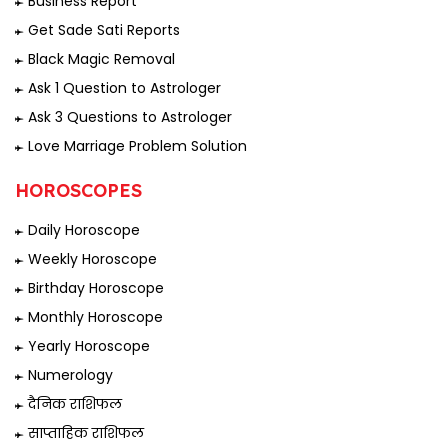
Business Report
Get Sade Sati Reports
Black Magic Removal
Ask 1 Question to Astrologer
Ask 3 Questions to Astrologer
Love Marriage Problem Solution
HOROSCOPES
Daily Horoscope
Weekly Horoscope
Birthday Horoscope
Monthly Horoscope
Yearly Horoscope
Numerology
दैनिक राशिफल
साप्ताहिक राशिफल