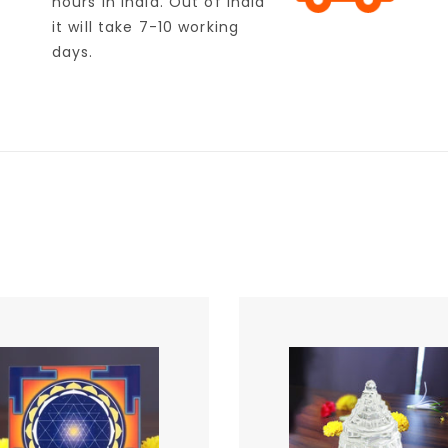
hours in India. Out of India
it will take 7-10 working
days.