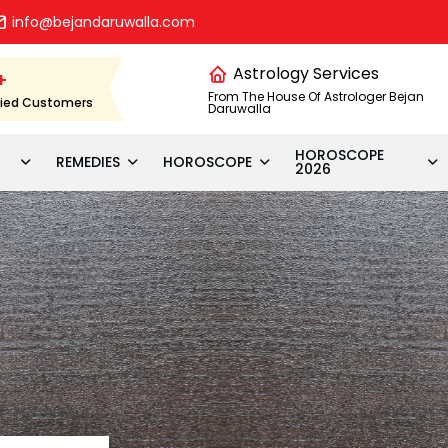
info@bejandaruwalla.com
Astrology Services
+
From The House Of Astrologer Bejan
fied Customers
Daruwalla
HOROSCOPE
REMEDIES
HOROSCOPE
2026