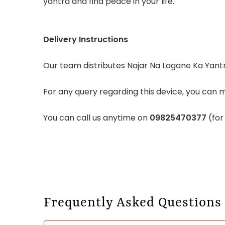
yantra and find peace in your life.
Delivery Instructions
Our team distributes Najar Na Lagane Ka Yantra
For any query regarding this device, you can m
You can call us anytime on
09825470377
(for
Frequently Asked Questions