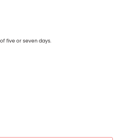
f five or seven days.