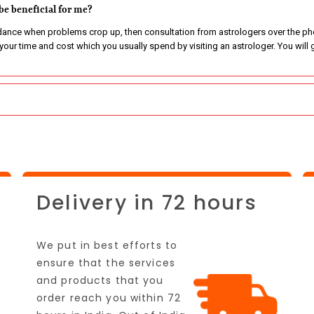
be beneficial for me?
nce when problems crop up, then consultation from astrologers over the phon
e your time and cost which you usually spend by visiting an astrologer. You wi
Delivery in 72 hours
We put in best efforts to
ensure that the services
and products that you
order reach you within 72