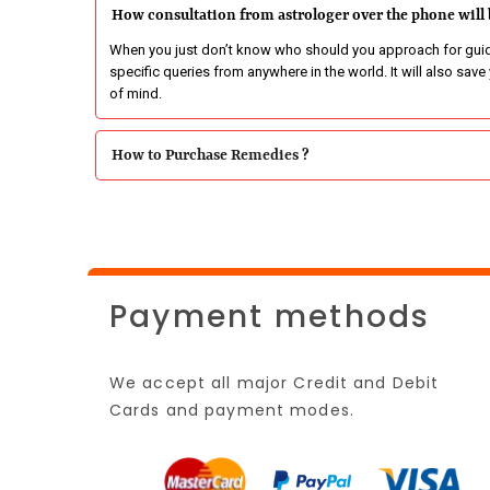
How consultation from astrologer over the phone will 
When you just don’t know who should you approach for guida
specific queries from anywhere in the world. It will also sav
of mind.
How to Purchase Remedies ?
Payment methods
We accept all major Credit and Debit
Cards and payment modes.