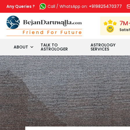
Skip
to
Any Queries ?
Call / WhatsApp on:
+919825470377
content
7M
Satis
TALK TO
ASTROLOGY
ABOUT
ASTROLOGER
SERVICES