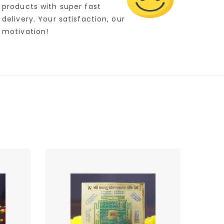
products with super fast
delivery. Your satisfaction, our
motivation!