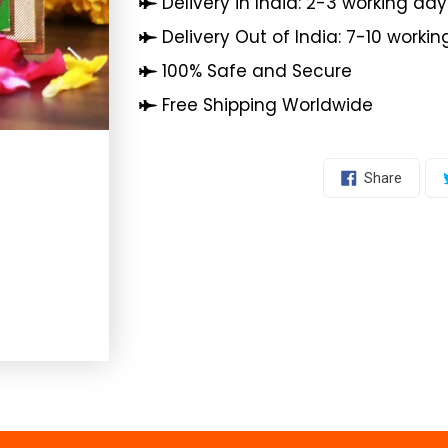
Delivery in India: 2-3 working day
Delivery Out of India: 7-10 worki
100% Safe and Secure
Free Shipping Worldwide
Share
Share
On
Facebo