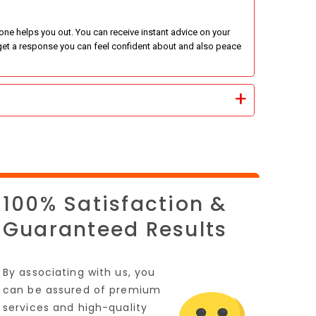
e helps you out. You can receive instant advice on your
ll get a response you can feel confident about and also peace
100% Satisfaction &
Guaranteed Results
By associating with us, you
can be assured of premium
services and high-quality