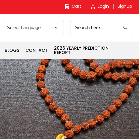
Cart
Login
Signup
2026 YEARLY PREDICTION
BLOGS
CONTACT
REPORT