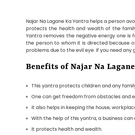
Najar Na Lagane Ka Yantra helps a person avoid
protects the health and wealth of the family.
Yantra removes the negative energy one is fa
the person to whom it is directed because of 
problems due to the evil eye. If you need any
Benefits of Najar Na Lagane
This yantra protects children and any fami
One can get freedom from obstacles and evil
It also helps in keeping the house, workplac
With the help of this yantra, a business can
It protects health and wealth.