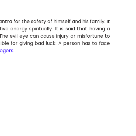
ra for the safety of himself and his family. It
e energy spiritually. It is said that having a
he evil eye can cause injury or misfortune to
ible for giving bad luck. A person has to face
logers
.