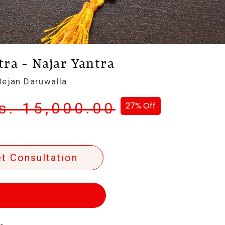
ra - Najar Yantra
ejan Daruwalla.
s. 15,000.00
27% Off
t Consultation