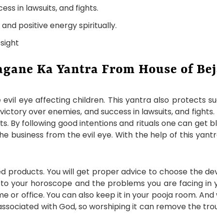
ess in lawsuits, and fights.
nd positive energy spiritually.
sight
agane Ka Yantra From House of Be
evil eye affecting children. This yantra also protects s
 victory over enemies, and success in lawsuits, and fights.
s. By following good intentions and rituals one can get 
 the business from the evil eye. With the help of this ya
d products. You will get proper advice to choose the dev
 to your horoscope and the problems you are facing in y
home or office. You can also keep it in your pooja room. An
is associated with God, so worshiping it can remove the tro