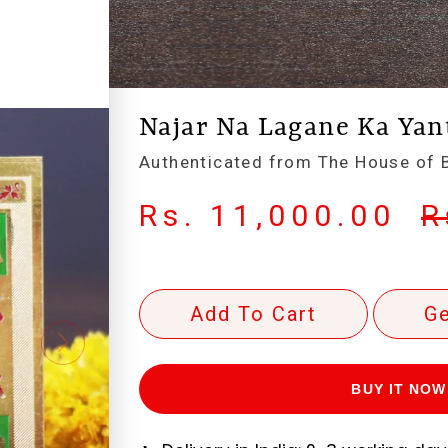
Najar Na Lagane Ka Yant
Authenticated from The House of B
Rs. 11,000.00
R
Add To Cart
Ge
BUY IT NOW