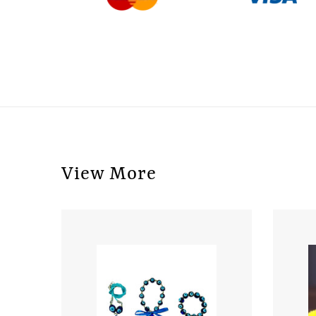
View More