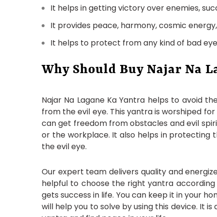
It helps in getting victory over enemies, succ
It provides peace, harmony, cosmic energy, a
It helps to protect from any kind of bad eye
Why Should Buy Najar Na L
Najar Na Lagane Ka Yantra helps to avoid the 
from the evil eye. This yantra is worshiped for
can get freedom from obstacles and evil spirit
or the workplace. It also helps in protecting
the evil eye.
Our expert team delivers quality and energize
helpful to choose the right yantra according
gets success in life. You can keep it in your 
will help you to solve by using this device. It 