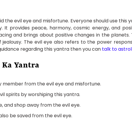
 the evil eye and misfortune. Everyone should use this yant
 It provides peace, harmony, cosmic energy, and positiv
cing and brings about positive changes in the planets. T
jealousy. The evil eye also refers to the power respons
 guidance regarding this yantra then you can
talk to astro
 Ka Yantra
ly member from the evil eye and misfortune.
 spirits by worshiping this yantra.
e, and shop away from the evil eye.
 also be saved from the evil eye.