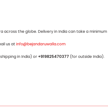
 across the globe. Delivery in India can take a minimum o
ail us
at
info@bejandaruwalla.com
 shipping in India) or
+919825470377
(for outside India).