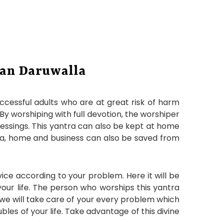
jan Daruwalla
uccessful adults who are at great risk of harm
 By worshiping with full devotion, the worshiper
blessings. This yantra can also be kept at home
ntra, home and business can also be saved from
ice according to your problem. Here it will be
our life. The person who worships this yantra
d we will take care of your every problem which
ubles of your life. Take advantage of this divine