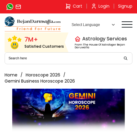
Skip
Cart
Login
Signup
to
content
7M+
Astrology Services
From The House Of Astrologer Bejan
Satisfied Customers
Daruwalla
Home
Horoscope 2026
Gemini Business Horoscope 2026