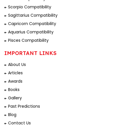
Scorpio Compatibility
Sagittarius Compatibility
Capricorn Compatibility
Aquarius Compatibility
Pisces Compatibility
IMPORTANT LINKS
About Us
Articles
Awards
Books
Gallery
Past Predictions
Blog
Contact Us