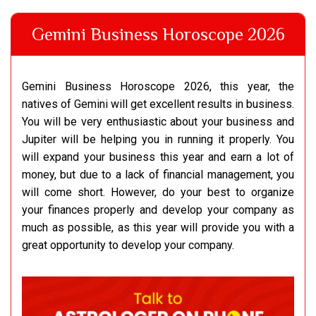
Gemini Business Horoscope 2026
Gemini Business Horoscope 2026, this year, the
natives of Gemini will get excellent results in business.
You will be very enthusiastic about your business and
Jupiter will be helping you in running it properly. You
will expand your business this year and earn a lot of
money, but due to a lack of financial management, you
will come short. However, do your best to organize
your finances properly and develop your company as
much as possible, as this year will provide you with a
great opportunity to develop your company.