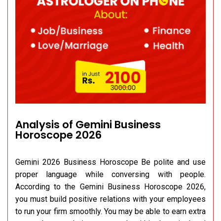
Analysis of Gemini Business
Horoscope 2026
Gemini 2026 Business Horoscope Be polite and use
proper language while conversing with people.
According to the Gemini Business Horoscope 2026,
you must build positive relations with your employees
to run your firm smoothly. You may be able to earn extra