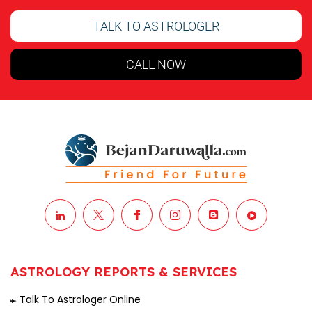
TALK TO ASTROLOGER
CALL NOW
ASTROLOGY REPORTS & SERVICES
Talk To Astrologer Online