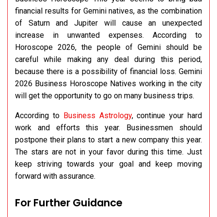
financial results for Gemini natives, as the combination
of Saturn and Jupiter will cause an unexpected
increase in unwanted expenses. According to
Horoscope 2026, the people of Gemini should be
careful while making any deal during this period,
because there is a possibility of financial loss. Gemini
2026 Business Horoscope Natives working in the city
will get the opportunity to go on many business trips.
According to
Business Astrology
, continue your hard
work and efforts this year. Businessmen should
postpone their plans to start a new company this year.
The stars are not in your favor during this time. Just
keep striving towards your goal and keep moving
forward with assurance.
For Further Guidance