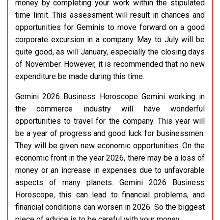
money by completing your work within the stipulated
time limit. This assessment will result in chances and
opportunities for Geminis to move forward on a good
corporate excursion in a company. May to July will be
quite good, as will January, especially the closing days
of November. However, it is recommended that no new
expenditure be made during this time.
Gemini 2026 Business Horoscope Gemini working in
the commerce industry will have wonderful
opportunities to travel for the company. This year will
be a year of progress and good luck for businessmen.
They will be given new economic opportunities. On the
economic front in the year 2026, there may be a loss of
money or an increase in expenses due to unfavorable
aspects of many planets. Gemini 2026 Business
Horoscope, this can lead to financial problems, and
financial conditions can worsen in 2026. So the biggest
piece of advice is to be careful with your money.