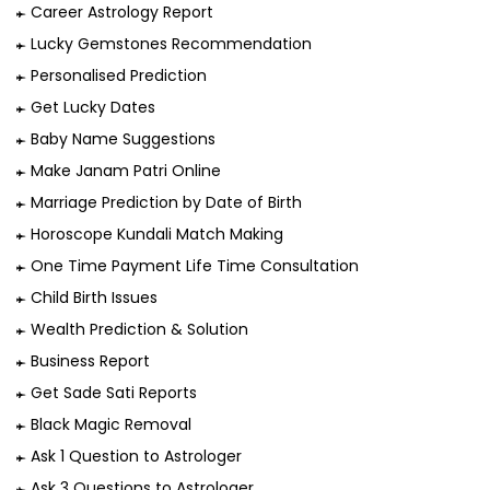
Career Astrology Report
Lucky Gemstones Recommendation
Personalised Prediction
Get Lucky Dates
Baby Name Suggestions
Make Janam Patri Online
Marriage Prediction by Date of Birth
Horoscope Kundali Match Making
One Time Payment Life Time Consultation
Child Birth Issues
Wealth Prediction & Solution
Business Report
Get Sade Sati Reports
Black Magic Removal
Ask 1 Question to Astrologer
Ask 3 Questions to Astrologer