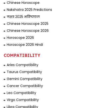
Chinese Horoscope
Nakshatra 2025 Predictions
नक्षत्र 2025 भविष्यफल
Chinese Horoscope 2025
Chinese Horoscope 2026
Horoscope 2026
Horoscope 2026 Hindi
COMPATIBILITY
Aries Compatibility
Taurus Compatibility
Gemini Compatibility
Cancer Compatibility
Leo Compatibility
Virgo Compatibility
Libra Compatibility