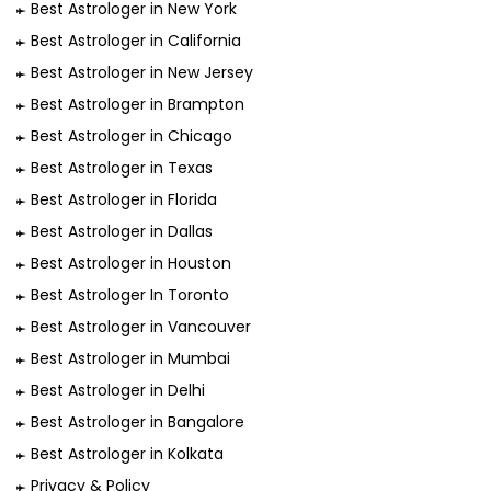
Best Astrologer in New York
Best Astrologer in California
Best Astrologer in New Jersey
Best Astrologer in Brampton
Best Astrologer in Chicago
Best Astrologer in Texas
Best Astrologer in Florida
Best Astrologer in Dallas
Best Astrologer in Houston
Best Astrologer In Toronto
Best Astrologer in Vancouver
Best Astrologer in Mumbai
Best Astrologer in Delhi
Best Astrologer in Bangalore
Best Astrologer in Kolkata
Privacy & Policy