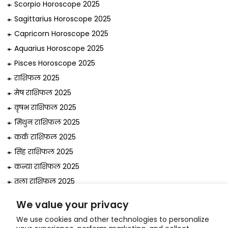
Scorpio Horoscope 2025
Sagittarius Horoscope 2025
Capricorn Horoscope 2025
Aquarius Horoscope 2025
Pisces Horoscope 2025
राशिफल 2025
मेष राशिफल 2025
वृषभ राशिफल 2025
मिथुन राशिफल 2025
कर्क राशिफल 2025
सिंह राशिफल 2025
कन्या राशिफल 2025
तुला राशिफल 2025
वृश्चिक राशिफल 2025
We value your privacy
धनु राशिफल 2025
We use cookies and other technologies to personalize
मकर राशिफल 2025