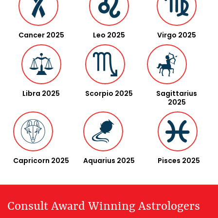
Cancer 2025
Leo 2025
Virgo 2025
Libra 2025
Scorpio 2025
Sagittarius
2025
Capricorn 2025
Aquarius 2025
Pisces 2025
Consult Award Winning Astrologers