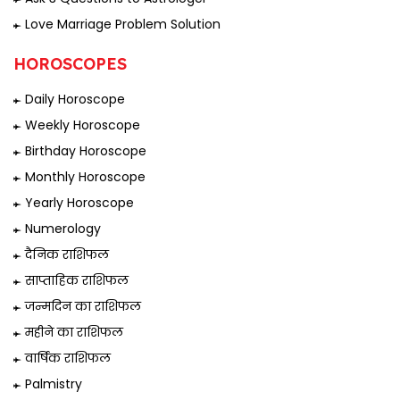
Love Marriage Problem Solution
HOROSCOPES
Daily Horoscope
Weekly Horoscope
Birthday Horoscope
Monthly Horoscope
Yearly Horoscope
Numerology
दैनिक राशिफल
साप्ताहिक राशिफल
जन्मदिन का राशिफल
महीने का राशिफल
वार्षिक राशिफल
Palmistry