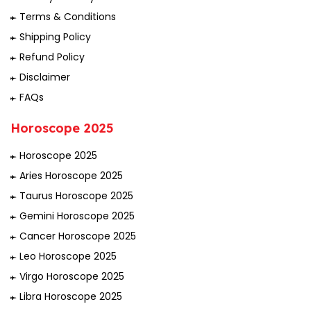
Terms & Conditions
Shipping Policy
Refund Policy
Disclaimer
FAQs
Horoscope 2025
Horoscope 2025
Aries Horoscope 2025
Taurus Horoscope 2025
Gemini Horoscope 2025
Cancer Horoscope 2025
Leo Horoscope 2025
Virgo Horoscope 2025
Libra Horoscope 2025