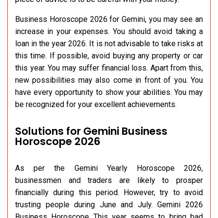
Business Horoscope 2026 for Gemini, you may see an
increase in your expenses. You should avoid taking a
loan in the year 2026. It is not advisable to take risks at
this time. If possible, avoid buying any property or car
this year. You may suffer financial loss. Apart from this,
new possibilities may also come in front of you. You
have every opportunity to show your abilities. You may
be recognized for your excellent achievements.
Solutions for Gemini Business
Horoscope 2026
As per the Gemini Yearly Horoscope 2026,
businessmen and traders are likely to prosper
financially during this period. However, try to avoid
trusting people during June and July. Gemini 2026
Business Horoscope This year seems to bring bad