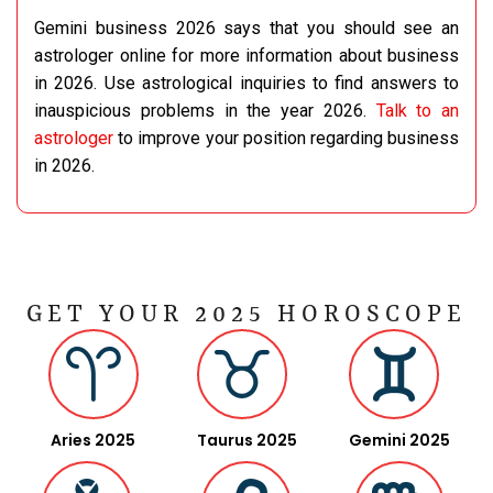
Gemini business 2026 says that you should see an
astrologer online for more information about business
in 2026. Use astrological inquiries to find answers to
inauspicious problems in the year 2026.
Talk to an
astrologer
to improve your position regarding business
in 2026.
GET YOUR 2025 HOROSCOPE
Aries 2025
Taurus 2025
Gemini 2025