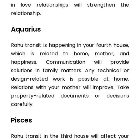
in love relationships will strengthen the
relationship.
Aquarius
Rahu transit is happening in your fourth house,
which is related to home, mother, and
happiness. Communication will provide
solutions in family matters. Any technical or
design-related work is possible at home.
Relations with your mother will improve. Take
property-related documents or decisions
carefully.
Pisces
Rahu transit in the third house will affect your