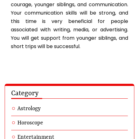
courage, younger siblings, and communication.
Your communication skills will be strong, and
this time is very beneficial for people
associated with writing, media, or advertising.
You will get support from younger siblings, and
short trips will be successful.
Category
Astrology
Horoscope
Entertainment