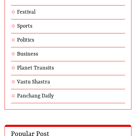
Festival
Sports
Politics
Business
Planet Transits
Vastu Shastra
Panchang Daily
Popular Post