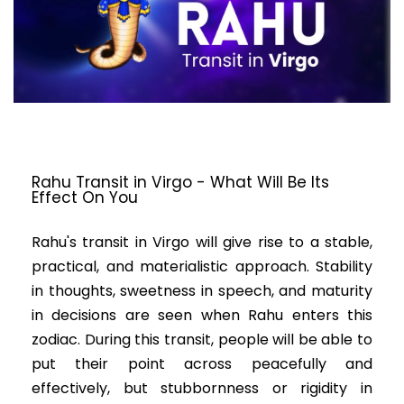
Rahu Transit in Virgo - What Will Be Its
Effect On You
Rahu's transit in Virgo will give rise to a stable,
practical, and materialistic approach. Stability
in thoughts, sweetness in speech, and maturity
in decisions are seen when Rahu enters this
zodiac. During this transit, people will be able to
put their point across peacefully and
effectively, but stubbornness or rigidity in