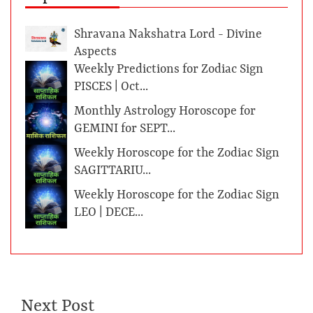
Shravana Nakshatra Lord - Divine
Aspects
Weekly Predictions for Zodiac Sign
PISCES | Oct...
Monthly Astrology Horoscope for
GEMINI for SEPT...
Weekly Horoscope for the Zodiac Sign
SAGITTARIU...
Weekly Horoscope for the Zodiac Sign
LEO | DECE...
Next Post