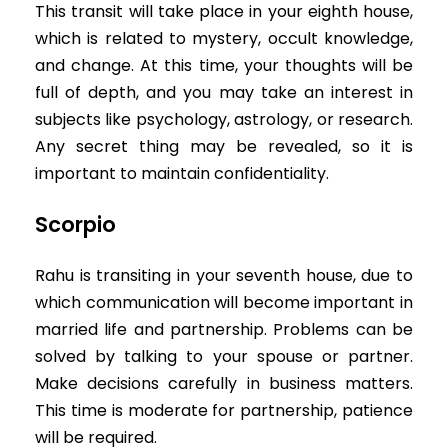
This transit will take place in your eighth house,
which is related to mystery, occult knowledge,
and change. At this time, your thoughts will be
full of depth, and you may take an interest in
subjects like psychology, astrology, or research.
Any secret thing may be revealed, so it is
important to maintain confidentiality.
Scorpio
Rahu is transiting in your seventh house, due to
which communication will become important in
married life and partnership. Problems can be
solved by talking to your spouse or partner.
Make decisions carefully in business matters.
This time is moderate for partnership, patience
will be required.