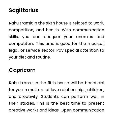
Sagittarius
Rahu transit in the sixth house is related to work,
competition, and health. With communication
skills, you can conquer your enemies and
competitors. This time is good for the medical,
legal, or service sector. Pay special attention to
your diet and routine.
Capricorn
Rahu transit in the fifth house will be beneficial
for you in matters of love relationships, children,
and creativity. Students can perform well in
their studies. This is the best time to present
creative works and ideas. Open communication