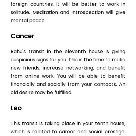
foreign countries. It will be better to work in
solitude. Meditation and introspection will give
mental peace.
Cancer
Rahu's transit in the eleventh house is giving
auspicious signs for you. This is the time to make
new friends, increase networking, and benefit
from online work. You will be able to benefit
financially and socially from your contacts. An
old desire may be fulfilled.
Leo
This transit is taking place in your tenth house,
which is related to career and social prestige.