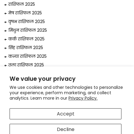
राशिफल 2025
मेष राशिफल 2025
वृषभ राशिफल 2025
मिथुन राशिफल 2025
कर्क राशिफल 2025
सिंह राशिफल 2025
कन्या राशिफल 2025
तुला राशिफल 2025
वृश्चिक राशिफल 2025
We value your privacy
धनु राशिफल 2025
We use cookies and other technologies to personalize
मकर राशिफल 2025
your experience, perform marketing, and collect
analytics. Learn more in our
Privacy Policy.
कुंभ राशिफल 2025
मीन राशिफल 2025
Accept
© 2026, Astrologer
Bejan Daruwalla
Decline
Use