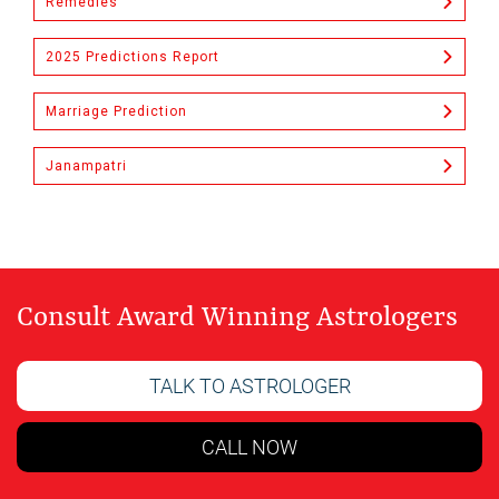
Remedies
2025 Predictions Report
Marriage Prediction
Janampatri
Consult Award Winning Astrologers
TALK TO ASTROLOGER
CALL NOW