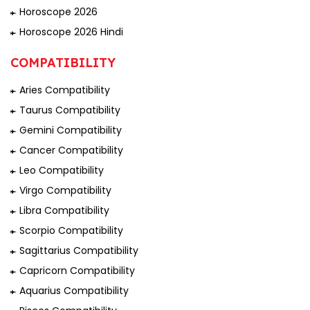
Horoscope 2026
Horoscope 2026 Hindi
COMPATIBILITY
Aries Compatibility
Taurus Compatibility
Gemini Compatibility
Cancer Compatibility
Leo Compatibility
Virgo Compatibility
Libra Compatibility
Scorpio Compatibility
Sagittarius Compatibility
Capricorn Compatibility
Aquarius Compatibility