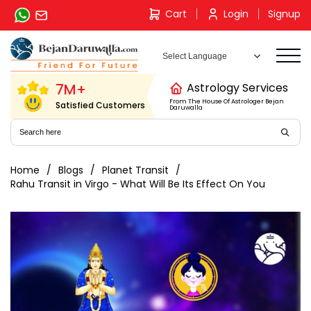
Skip
Cart
Login
Signup
to
content
7M+
Astrology Services
From The House Of Astrologer Bejan
Satisfied Customers
Daruwalla
Home
Blogs
Planet Transit
Rahu Transit in Virgo - What Will Be Its Effect On You