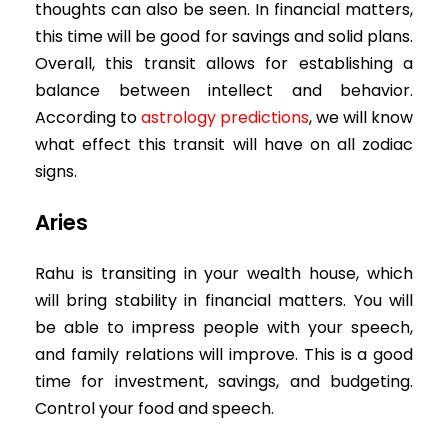
thoughts can also be seen. In financial matters,
this time will be good for savings and solid plans.
Overall, this transit allows for establishing a
balance between intellect and behavior.
According to
astrology predictions
, we will know
what effect this transit will have on all zodiac
signs.
Aries
Rahu is transiting in your wealth house, which
will bring stability in financial matters. You will
be able to impress people with your speech,
and family relations will improve. This is a good
time for investment, savings, and budgeting.
Control your food and speech.