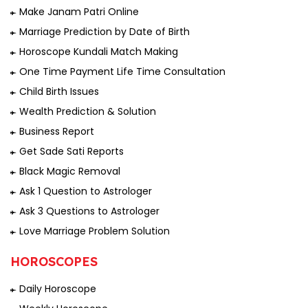
Make Janam Patri Online
Marriage Prediction by Date of Birth
Horoscope Kundali Match Making
One Time Payment Life Time Consultation
Child Birth Issues
Wealth Prediction & Solution
Business Report
Get Sade Sati Reports
Black Magic Removal
Ask 1 Question to Astrologer
Ask 3 Questions to Astrologer
Love Marriage Problem Solution
HOROSCOPES
Daily Horoscope