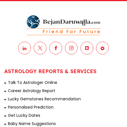
ASTROLOGY REPORTS & SERVICES
Talk To Astrologer Online
Career Astrology Report
Lucky Gemstones Recommendation
Personalised Prediction
Get Lucky Dates
Baby Name Suggestions