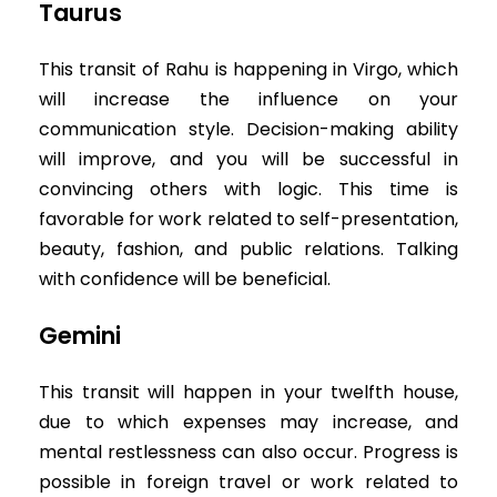
Taurus
This transit of Rahu is happening in Virgo, which
will increase the influence on your
communication style. Decision-making ability
will improve, and you will be successful in
convincing others with logic. This time is
favorable for work related to self-presentation,
beauty, fashion, and public relations. Talking
with confidence will be beneficial.
Gemini
This transit will happen in your twelfth house,
due to which expenses may increase, and
mental restlessness can also occur. Progress is
possible in foreign travel or work related to