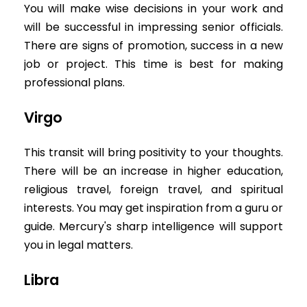
You will make wise decisions in your work and
will be successful in impressing senior officials.
There are signs of promotion, success in a new
job or project. This time is best for making
professional plans.
Virgo
This transit will bring positivity to your thoughts.
There will be an increase in higher education,
religious travel, foreign travel, and spiritual
interests. You may get inspiration from a guru or
guide. Mercury's sharp intelligence will support
you in legal matters.
Libra