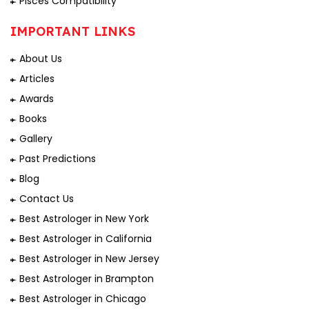
Pisces Compatibility
IMPORTANT LINKS
About Us
Articles
Awards
Books
Gallery
Past Predictions
Blog
Contact Us
Best Astrologer in New York
Best Astrologer in California
Best Astrologer in New Jersey
Best Astrologer in Brampton
Best Astrologer in Chicago