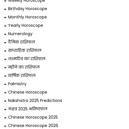
Weekly Horoscope
Birthday Horoscope
Monthly Horoscope
Yearly Horoscope
Numerology
दैनिक राशिफल
साप्ताहिक राशिफल
जन्मदिन का राशिफल
महीने का राशिफल
वार्षिक राशिफल
Palmistry
Chinese Horoscope
Nakshatra 2025 Predictions
नक्षत्र 2025 भविष्यफल
Chinese Horoscope 2025
Chinese Horoscope 2026