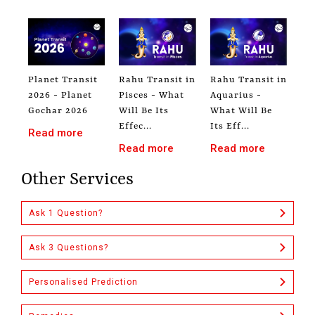
Planet Transit
Rahu Transit in
Rahu Transit in
2026 - Planet
Pisces - What
Aquarius -
Gochar 2026
Will Be Its
What Will Be
Effec...
Its Eff...
Read more
Read more
Read more
Other Services
Ask 1 Question?
Ask 3 Questions?
Personalised Prediction