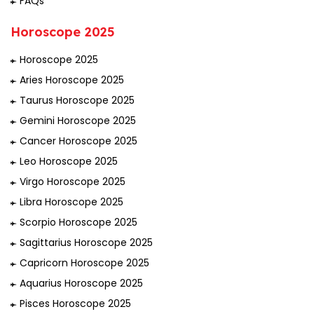
FAQs
Horoscope 2025
Horoscope 2025
Aries Horoscope 2025
Taurus Horoscope 2025
Gemini Horoscope 2025
Cancer Horoscope 2025
Leo Horoscope 2025
Virgo Horoscope 2025
Libra Horoscope 2025
Scorpio Horoscope 2025
Sagittarius Horoscope 2025
Capricorn Horoscope 2025
Aquarius Horoscope 2025
Pisces Horoscope 2025