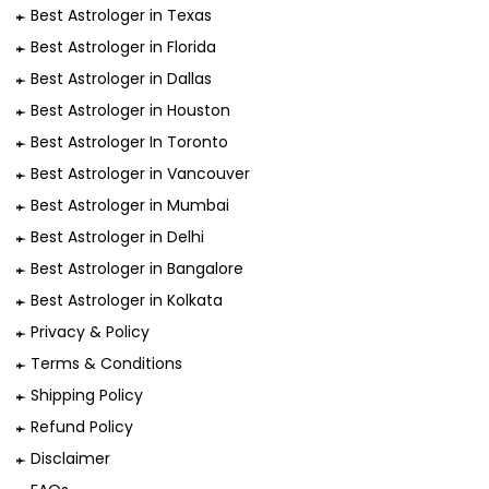
Best Astrologer in Texas
Best Astrologer in Florida
Best Astrologer in Dallas
Best Astrologer in Houston
Best Astrologer In Toronto
Best Astrologer in Vancouver
Best Astrologer in Mumbai
Best Astrologer in Delhi
Best Astrologer in Bangalore
Best Astrologer in Kolkata
Privacy & Policy
Terms & Conditions
Shipping Policy
Refund Policy
Disclaimer