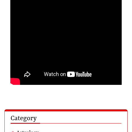
Category