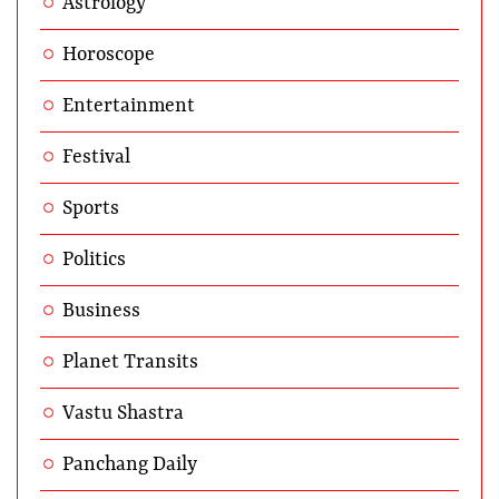
Astrology
Horoscope
Entertainment
Festival
Sports
Politics
Business
Planet Transits
Vastu Shastra
Panchang Daily