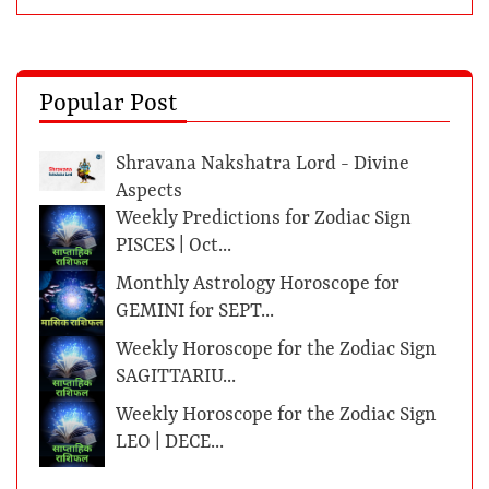
Popular Post
Shravana Nakshatra Lord - Divine
Aspects
Weekly Predictions for Zodiac Sign
PISCES | Oct...
Monthly Astrology Horoscope for
GEMINI for SEPT...
Weekly Horoscope for the Zodiac Sign
SAGITTARIU...
Weekly Horoscope for the Zodiac Sign
LEO | DECE...