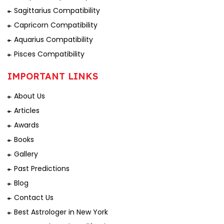
Sagittarius Compatibility
Capricorn Compatibility
Aquarius Compatibility
Pisces Compatibility
IMPORTANT LINKS
About Us
Articles
Awards
Books
Gallery
Past Predictions
Blog
Contact Us
Best Astrologer in New York