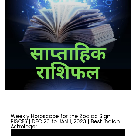
Weekly Horoscope for the Zodiac Sign
PISCES | DEC 26 to JAN 1, 2023 | Best Indian
Astrologer