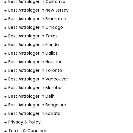
Best Astrologer in California
Best Astrologer in New Jersey
Best Astrologer in Brampton
Best Astrologer in Chicago
Best Astrologer in Texas
Best Astrologer in Florida
Best Astrologer in Dallas
Best Astrologer in Houston
Best Astrologer In Toronto
Best Astrologer in Vancouver
Best Astrologer in Mumbai
Best Astrologer in Delhi
Best Astrologer in Bangalore
Best Astrologer in Kolkata
Privacy & Policy
Terms & Conditions