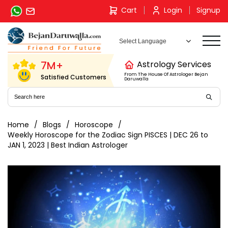
Skip
Cart
Login
Signup
to
content
7M+
Astrology Services
From The House Of Astrologer Bejan
Satisfied Customers
Daruwalla
Home
Blogs
Horoscope
Weekly Horoscope for the Zodiac Sign PISCES | DEC 26 to
JAN 1, 2023 | Best Indian Astrologer