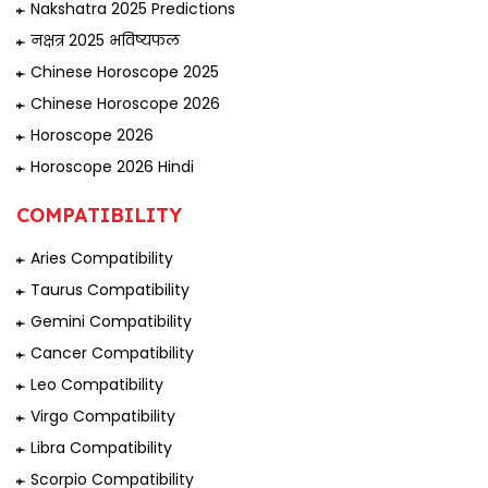
Nakshatra 2025 Predictions
नक्षत्र 2025 भविष्यफल
Chinese Horoscope 2025
Chinese Horoscope 2026
Horoscope 2026
Horoscope 2026 Hindi
COMPATIBILITY
Aries Compatibility
Taurus Compatibility
Gemini Compatibility
Cancer Compatibility
Leo Compatibility
Virgo Compatibility
Libra Compatibility
Scorpio Compatibility