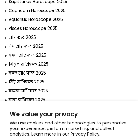
Sagittarius Horoscope 2025
Capricorn Horoscope 2025
Aquarius Horoscope 2025
Pisces Horoscope 2025
राशिफल 2025
मेष राशिफल 2025
वृषभ राशिफल 2025
मिथुन राशिफल 2025
कर्क राशिफल 2025
सिंह राशिफल 2025
कन्या राशिफल 2025
तुला राशिफल 2025
वृश्चिक राशिफल 2025
We value your privacy
धनु राशिफल 2025
We use cookies and other technologies to personalize
मकर राशिफल 2025
your experience, perform marketing, and collect
analytics. Learn more in our
Privacy Policy.
कुंभ राशिफल 2025