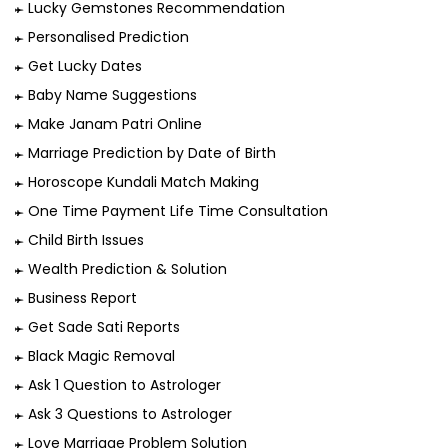
Lucky Gemstones Recommendation
Personalised Prediction
Get Lucky Dates
Baby Name Suggestions
Make Janam Patri Online
Marriage Prediction by Date of Birth
Horoscope Kundali Match Making
One Time Payment Life Time Consultation
Child Birth Issues
Wealth Prediction & Solution
Business Report
Get Sade Sati Reports
Black Magic Removal
Ask 1 Question to Astrologer
Ask 3 Questions to Astrologer
Love Marriage Problem Solution