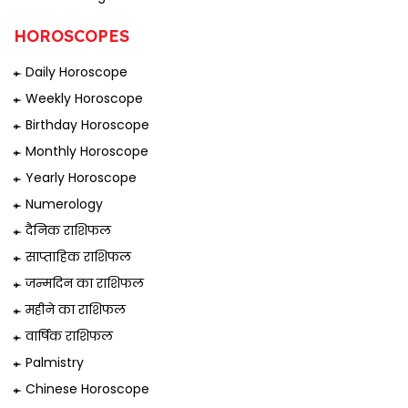
HOROSCOPES
Daily Horoscope
Weekly Horoscope
Birthday Horoscope
Monthly Horoscope
Yearly Horoscope
Numerology
दैनिक राशिफल
साप्ताहिक राशिफल
जन्मदिन का राशिफल
महीने का राशिफल
वार्षिक राशिफल
Palmistry
Chinese Horoscope