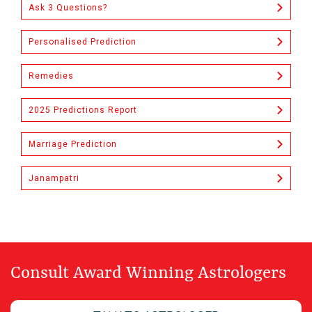
Ask 3 Questions?
Personalised Prediction
Remedies
2025 Predictions Report
Marriage Prediction
Janampatri
Consult Award Winning Astrologers