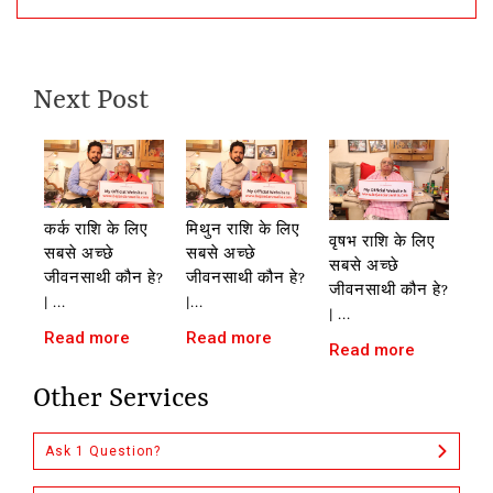
Next Post
कर्क राशि के लिए
मिथुन राशि के लिए
वृषभ राशि के लिए
सबसे अच्छे
सबसे अच्छे
सबसे अच्छे
जीवनसाथी कौन हे?
जीवनसाथी कौन हे?
जीवनसाथी कौन हे?
| ...
|...
| ...
Read more
Read more
Read more
Other Services
Ask 1 Question?