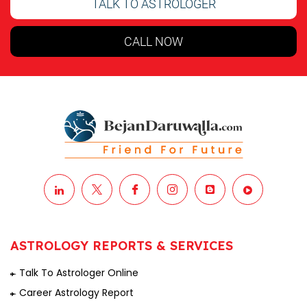
TALK TO ASTROLOGER
CALL NOW
ASTROLOGY REPORTS & SERVICES
Talk To Astrologer Online
Career Astrology Report