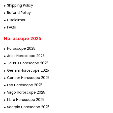
Shipping Policy
Refund Policy
Disclaimer
FAQs
Horoscope 2025
Horoscope 2025
Aries Horoscope 2025
Taurus Horoscope 2025
Gemini Horoscope 2025
Cancer Horoscope 2025
Leo Horoscope 2025
Virgo Horoscope 2025
Libra Horoscope 2025
Scorpio Horoscope 2025