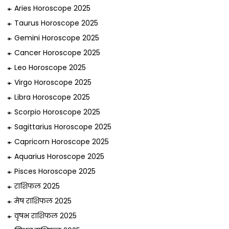
Aries Horoscope 2025
Taurus Horoscope 2025
Gemini Horoscope 2025
Cancer Horoscope 2025
Leo Horoscope 2025
Virgo Horoscope 2025
Libra Horoscope 2025
Scorpio Horoscope 2025
Sagittarius Horoscope 2025
Capricorn Horoscope 2025
Aquarius Horoscope 2025
Pisces Horoscope 2025
राशिफल 2025
मेष राशिफल 2025
वृषभ राशिफल 2025