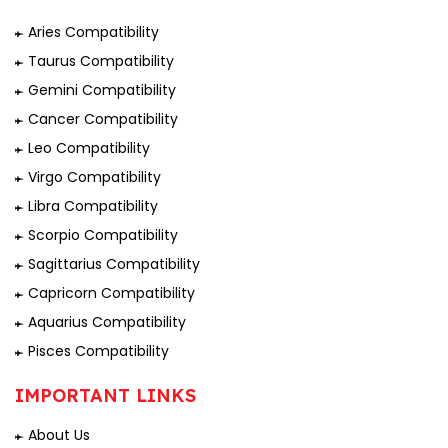
Aries Compatibility
Taurus Compatibility
Gemini Compatibility
Cancer Compatibility
Leo Compatibility
Virgo Compatibility
Libra Compatibility
Scorpio Compatibility
Sagittarius Compatibility
Capricorn Compatibility
Aquarius Compatibility
Pisces Compatibility
IMPORTANT LINKS
About Us