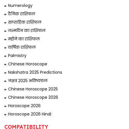
Numerology
दैनिक राशिफल
साप्ताहिक राशिफल
जन्मदिन का राशिफल
महीने का राशिफल
वार्षिक राशिफल
Palmistry
Chinese Horoscope
Nakshatra 2025 Predictions
नक्षत्र 2025 भविष्यफल
Chinese Horoscope 2025
Chinese Horoscope 2026
Horoscope 2026
Horoscope 2026 Hindi
COMPATIBILITY