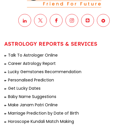
ASTROLOGY REPORTS & SERVICES
Talk To Astrologer Online
Career Astrology Report
Lucky Gemstones Recommendation
Personalised Prediction
Get Lucky Dates
Baby Name Suggestions
Make Janam Patri Online
Marriage Prediction by Date of Birth
Horoscope Kundali Match Making