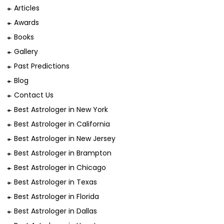
Articles
Awards
Books
Gallery
Past Predictions
Blog
Contact Us
Best Astrologer in New York
Best Astrologer in California
Best Astrologer in New Jersey
Best Astrologer in Brampton
Best Astrologer in Chicago
Best Astrologer in Texas
Best Astrologer in Florida
Best Astrologer in Dallas