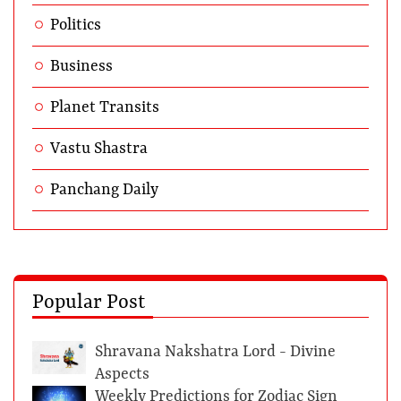
Politics
Business
Planet Transits
Vastu Shastra
Panchang Daily
Popular Post
Shravana Nakshatra Lord - Divine
Aspects
Weekly Predictions for Zodiac Sign