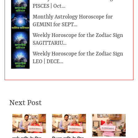
PISCES | Oct...
Monthly Astrology Horoscope for
GEMINI for SEPT...
Weekly Horoscope for the Zodiac Sign
SAGITTARIU...
Weekly Horoscope for the Zodiac Sign
LEO | DECE...
Next Post