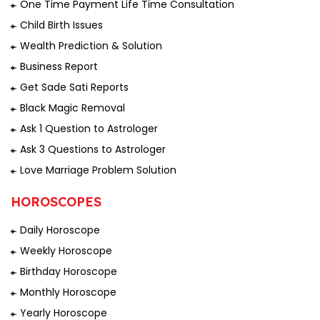
One Time Payment Life Time Consultation
Child Birth Issues
Wealth Prediction & Solution
Business Report
Get Sade Sati Reports
Black Magic Removal
Ask 1 Question to Astrologer
Ask 3 Questions to Astrologer
Love Marriage Problem Solution
HOROSCOPES
Daily Horoscope
Weekly Horoscope
Birthday Horoscope
Monthly Horoscope
Yearly Horoscope