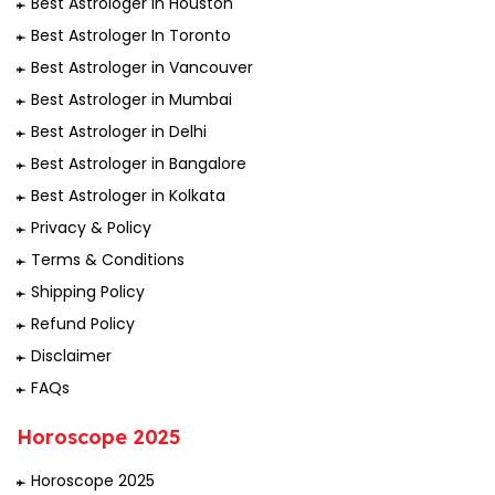
Best Astrologer in Houston
Best Astrologer In Toronto
Best Astrologer in Vancouver
Best Astrologer in Mumbai
Best Astrologer in Delhi
Best Astrologer in Bangalore
Best Astrologer in Kolkata
Privacy & Policy
Terms & Conditions
Shipping Policy
Refund Policy
Disclaimer
FAQs
Horoscope 2025
Horoscope 2025