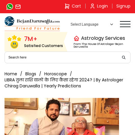
Skip
Cart
Login
Signup
to
content
7M+
Astrology Services
From The House Of Astrologer Bejan
Satisfied Customers
Daruwalla
Home
Blogs
Horoscope
LIBRA तुला राशि वालों के लिए कैसा रहेगा 2024? | By Astrologer
Chirag Daruwalla | Yearly Predictions