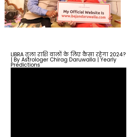
LIBRA तुला राशि वालों के लिए कैसा रहेगा 2024?
| By Astrologer Chirag Daruwalla | Yearly
Predictions