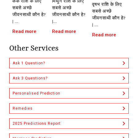
कर्क राशि के लिए
मिथुन राशि के लिए
वृषभ राशि के लिए
सबसे अच्छे
सबसे अच्छे
सबसे अच्छे
जीवनसाथी कौन हे?
जीवनसाथी कौन हे?
जीवनसाथी कौन हे?
| ...
|...
| ...
Read more
Read more
Read more
Other Services
Ask 1 Question?
Ask 3 Questions?
Personalised Prediction
Remedies
2025 Predictions Report