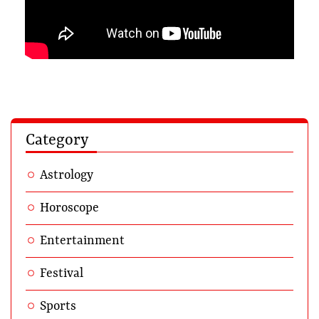
Category
Astrology
Horoscope
Entertainment
Festival
Sports