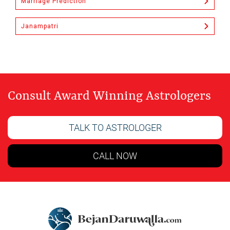
Marriage Prediction
Janampatri
Consult Award Winning Astrologers
TALK TO ASTROLOGER
CALL NOW