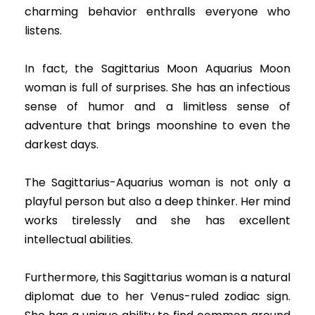
charming behavior enthralls everyone who
listens.
In fact, the Sagittarius Moon Aquarius Moon
woman is full of surprises. She has an infectious
sense of humor and a limitless sense of
adventure that brings moonshine to even the
darkest days.
The Sagittarius-Aquarius woman is not only a
playful person but also a deep thinker. Her mind
works tirelessly and she has excellent
intellectual abilities.
Furthermore, this Sagittarius woman is a natural
diplomat due to her Venus-ruled zodiac sign.