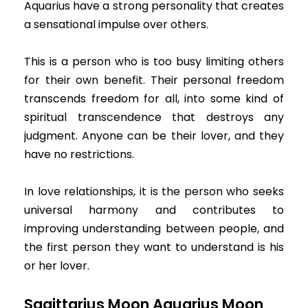
Aquarius have a strong personality that creates
a sensational impulse over others.
This is a person who is too busy limiting others
for their own benefit. Their personal freedom
transcends freedom for all, into some kind of
spiritual transcendence that destroys any
judgment. Anyone can be their lover, and they
have no restrictions.
In love relationships, it is the person who seeks
universal harmony and contributes to
improving understanding between people, and
the first person they want to understand is his
or her lover.
Sagittarius Moon Aquarius Moon