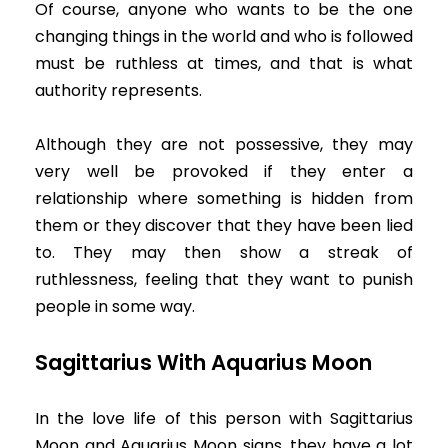
Of course, anyone who wants to be the one
changing things in the world and who is followed
must be ruthless at times, and that is what
authority represents.
Although they are not possessive, they may
very well be provoked if they enter a
relationship where something is hidden from
them or they discover that they have been lied
to. They may then show a streak of
ruthlessness, feeling that they want to punish
people in some way.
Sagittarius With Aquarius Moon
In the love life of this person with Sagittarius
Moon and Aquarius Moon signs, they have a lot