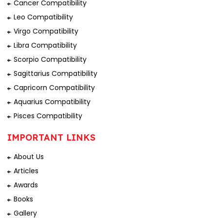
Cancer Compatibility
Leo Compatibility
Virgo Compatibility
Libra Compatibility
Scorpio Compatibility
Sagittarius Compatibility
Capricorn Compatibility
Aquarius Compatibility
Pisces Compatibility
IMPORTANT LINKS
About Us
Articles
Awards
Books
Gallery