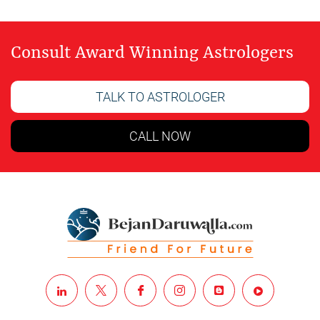
Consult Award Winning Astrologers
TALK TO ASTROLOGER
CALL NOW