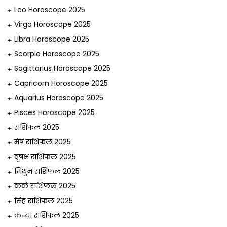
Leo Horoscope 2025
Virgo Horoscope 2025
Libra Horoscope 2025
Scorpio Horoscope 2025
Sagittarius Horoscope 2025
Capricorn Horoscope 2025
Aquarius Horoscope 2025
Pisces Horoscope 2025
राशिफल 2025
मेष राशिफल 2025
वृषभ राशिफल 2025
मिथुन राशिफल 2025
कर्क राशिफल 2025
सिंह राशिफल 2025
कन्या राशिफल 2025