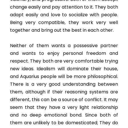
change easily and pay attention to it. They both
adapt easily and love to socialize with people.
Being very compatible, they work very well
together and bring out the best in each other.
Neither of them wants a possessive partner
and wants to enjoy personal freedom and
respect. They both are very comfortable trying
new ideas. Idealism will dominate their house,
and Aquarius people will be more philosophical.
There is a very good understanding between
them, although if their reasoning systems are
different, this can be a source of conflict. It may
seem that they have a very light relationship
and no deep emotional bond. Since both of
them are unlikely to be domesticated; They do