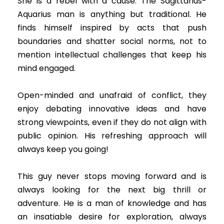
She is a rebel with a cause. The Sagittarius-
Aquarius man is anything but traditional. He
finds himself inspired by acts that push
boundaries and shatter social norms, not to
mention intellectual challenges that keep his
mind engaged.
Open-minded and unafraid of conflict, they
enjoy debating innovative ideas and have
strong viewpoints, even if they do not align with
public opinion. His refreshing approach will
always keep you going!
This guy never stops moving forward and is
always looking for the next big thrill or
adventure. He is a man of knowledge and has
an insatiable desire for exploration, always