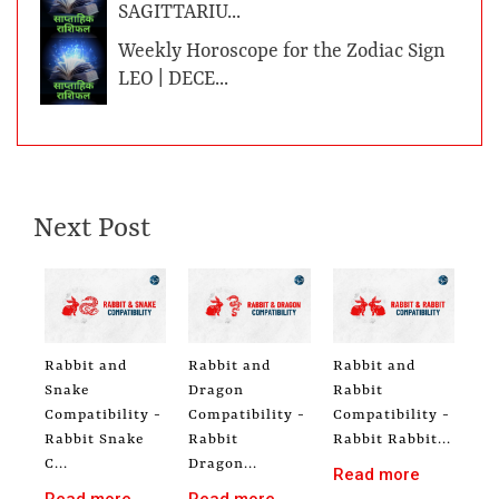
SAGITTARIU...
Weekly Horoscope for the Zodiac Sign
LEO | DECE...
Next Post
Rabbit and
Rabbit and
Rabbit and
Snake
Dragon
Rabbit
Compatibility -
Compatibility -
Compatibility -
Rabbit Snake
Rabbit
Rabbit Rabbit...
C...
Dragon...
Read more