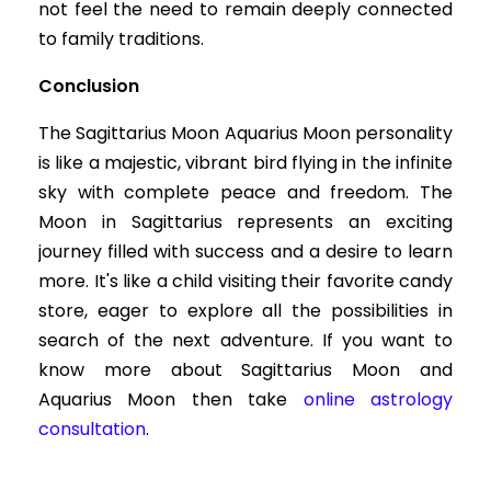
not feel the need to remain deeply connected
to family traditions.
Conclusion
The Sagittarius Moon Aquarius Moon personality
is like a majestic, vibrant bird flying in the infinite
sky with complete peace and freedom. The
Moon in Sagittarius represents an exciting
journey filled with success and a desire to learn
more. It's like a child visiting their favorite candy
store, eager to explore all the possibilities in
search of the next adventure. If you want to
know more about Sagittarius Moon and
Aquarius Moon then take
online astrology
consultation
.