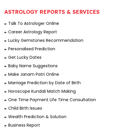
ASTROLOGY REPORTS & SERVICES
Talk To Astrologer Online
Career Astrology Report
Lucky Gemstones Recommendation
Personalised Prediction
Get Lucky Dates
Baby Name Suggestions
Make Janam Patri Online
Marriage Prediction by Date of Birth
Horoscope Kundali Match Making
One Time Payment Life Time Consultation
Child Birth Issues
Wealth Prediction & Solution
Business Report