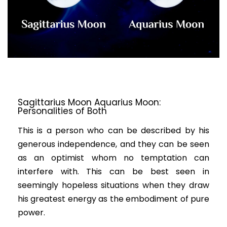
Sagittarius Moon Aquarius Moon:
Personalities of Both
This is a person who can be described by his
generous independence, and they can be seen
as an optimist whom no temptation can
interfere with. This can be best seen in
seemingly hopeless situations when they draw
his greatest energy as the embodiment of pure
power.