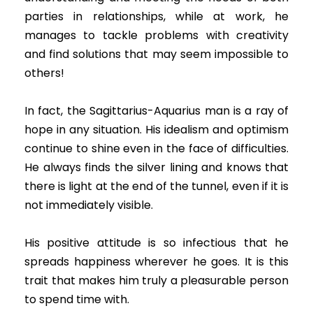
parties in relationships, while at work, he
manages to tackle problems with creativity
and find solutions that may seem impossible to
others!
In fact, the Sagittarius-Aquarius man is a ray of
hope in any situation. His idealism and optimism
continue to shine even in the face of difficulties.
He always finds the silver lining and knows that
there is light at the end of the tunnel, even if it is
not immediately visible.
His positive attitude is so infectious that he
spreads happiness wherever he goes. It is this
trait that makes him truly a pleasurable person
to spend time with.