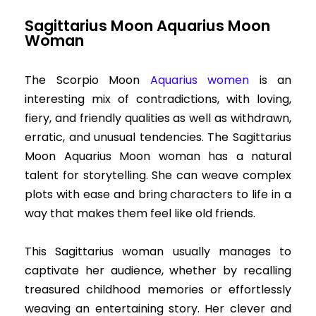
Sagittarius Moon Aquarius Moon
Woman
The Scorpio Moon
Aquarius women
is an
interesting mix of contradictions, with loving,
fiery, and friendly qualities as well as withdrawn,
erratic, and unusual tendencies. The Sagittarius
Moon Aquarius Moon woman has a natural
talent for storytelling. She can weave complex
plots with ease and bring characters to life in a
way that makes them feel like old friends.
This Sagittarius woman usually manages to
captivate her audience, whether by recalling
treasured childhood memories or effortlessly
weaving an entertaining story. Her clever and