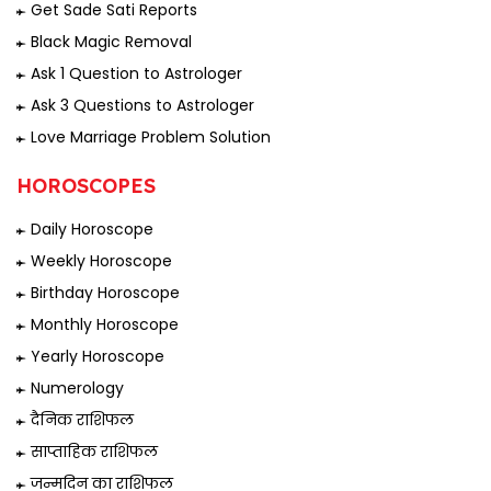
Get Sade Sati Reports
Black Magic Removal
Ask 1 Question to Astrologer
Ask 3 Questions to Astrologer
Love Marriage Problem Solution
HOROSCOPES
Daily Horoscope
Weekly Horoscope
Birthday Horoscope
Monthly Horoscope
Yearly Horoscope
Numerology
दैनिक राशिफल
साप्ताहिक राशिफल
जन्मदिन का राशिफल