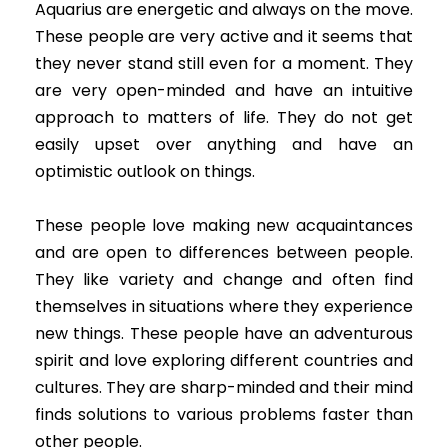
Aquarius are energetic and always on the move.
These people are very active and it seems that
they never stand still even for a moment. They
are very open-minded and have an intuitive
approach to matters of life. They do not get
easily upset over anything and have an
optimistic outlook on things.
These people love making new acquaintances
and are open to differences between people.
They like variety and change and often find
themselves in situations where they experience
new things. These people have an adventurous
spirit and love exploring different countries and
cultures. They are sharp-minded and their mind
finds solutions to various problems faster than
other people.