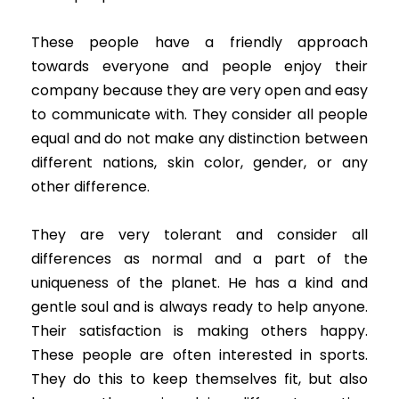
These people have a friendly approach
towards everyone and people enjoy their
company because they are very open and easy
to communicate with. They consider all people
equal and do not make any distinction between
different nations, skin color, gender, or any
other difference.
They are very tolerant and consider all
differences as normal and a part of the
uniqueness of the planet. He has a kind and
gentle soul and is always ready to help anyone.
Their satisfaction is making others happy.
These people are often interested in sports.
They do this to keep themselves fit, but also