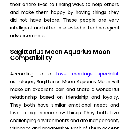
their entire lives to finding ways to help others
and make them happy by having things they
did not have before. These people are very
intelligent and often interested in technological
advancements.
Sagittarius Moon Aquarius Moon
Compatibility
According to a
Love marriage specialist
astrologer, Sagittarius Moon Aquarius Moon will
make an excellent pair and share a wonderful
relationship based on friendship and loyalty.
They both have similar emotional needs and
love to experience new things. They both love
challenging environments and are independent,
visionary, and progressive. Both of them accept