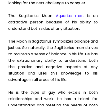
looking for the next challenge to conquer.
The Sagittarius Moon
Aquarius men
is an
attractive person because of his ability to
understand both sides of any situation.
The Moon in Sagittarius symbolizes balance and
justice. So naturally, the Sagittarius man strives
to maintain a sense of balance in his life. He has
the extraordinary ability to understand both
the positive and negative aspects of any
situation and uses this knowledge to his
advantage in all areas of his life.
He is the type of guy who excels in both
relationships and work. He has a talent for
understanding and meeting the needs of both