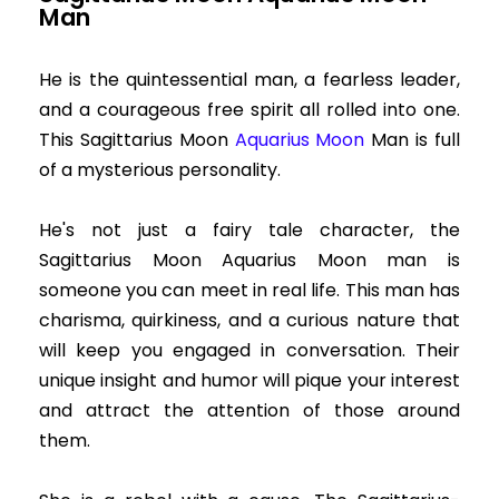
Man
He is the quintessential man, a fearless leader,
and a courageous free spirit all rolled into one.
This Sagittarius Moon
Aquarius Moon
Man is full
of a mysterious personality.
He's not just a fairy tale character, the
Sagittarius Moon Aquarius Moon man is
someone you can meet in real life. This man has
charisma, quirkiness, and a curious nature that
will keep you engaged in conversation. Their
unique insight and humor will pique your interest
and attract the attention of those around
them.