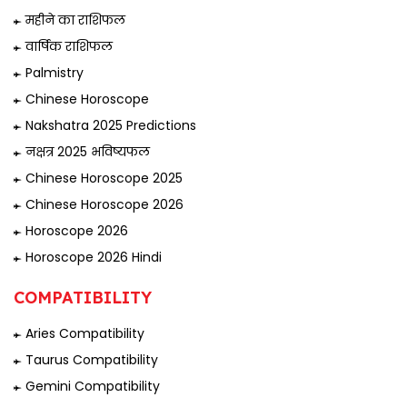
महीने का राशिफल
वार्षिक राशिफल
Palmistry
Chinese Horoscope
Nakshatra 2025 Predictions
नक्षत्र 2025 भविष्यफल
Chinese Horoscope 2025
Chinese Horoscope 2026
Horoscope 2026
Horoscope 2026 Hindi
COMPATIBILITY
Aries Compatibility
Taurus Compatibility
Gemini Compatibility