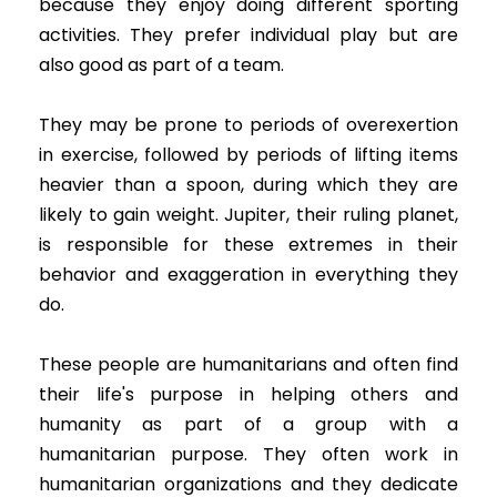
because they enjoy doing different sporting
activities. They prefer individual play but are
also good as part of a team.
They may be prone to periods of overexertion
in exercise, followed by periods of lifting items
heavier than a spoon, during which they are
likely to gain weight. Jupiter, their ruling planet,
is responsible for these extremes in their
behavior and exaggeration in everything they
do.
These people are humanitarians and often find
their life's purpose in helping others and
humanity as part of a group with a
humanitarian purpose. They often work in
humanitarian organizations and they dedicate