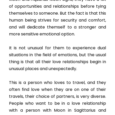
of opportunities and relationships before tying
themselves to someone. But the fact is that this
human being strives for security and comfort,
and will dedicate themself to a stronger and
more sensitive emotional option.
It is not unusual for them to experience dual
situations in the field of emotions, but the usual
thing is that all their love relationships begin in
unusual places and unexpectedly.
This is a person who loves to travel, and they
often find love when they are on one of their
travels, their choice of partners, is very diverse.
People who want to be in a love relationship
with a person with Moon in Sagittarius and