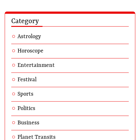
Category
Astrology
Horoscope
Entertainment
Festival
Sports
Politics
Business
Planet Transits