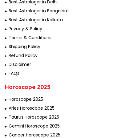
Best Astrologer in Delhi
Best Astrologer in Bangalore
Best Astrologer in Kolkata
Privacy & Policy
Terms & Conditions
Shipping Policy
Refund Policy
Disclaimer
FAQs
Horoscope 2025
Horoscope 2025
Aries Horoscope 2025
Taurus Horoscope 2025
Gemini Horoscope 2025
Cancer Horoscope 2025