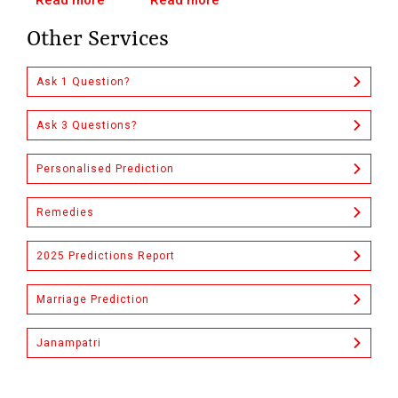
Read more
Read more
Other Services
Ask 1 Question?
Ask 3 Questions?
Personalised Prediction
Remedies
2025 Predictions Report
Marriage Prediction
Janampatri