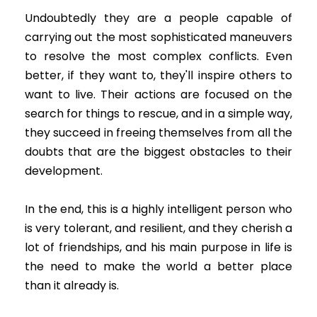
Undoubtedly they are a people capable of
carrying out the most sophisticated maneuvers
to resolve the most complex conflicts. Even
better, if they want to, they'll inspire others to
want to live. Their actions are focused on the
search for things to rescue, and in a simple way,
they succeed in freeing themselves from all the
doubts that are the biggest obstacles to their
development.
In the end, this is a highly intelligent person who
is very tolerant, and resilient, and they cherish a
lot of friendships, and his main purpose in life is
the need to make the world a better place
than it already is.