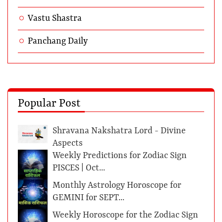
Vastu Shastra
Panchang Daily
Popular Post
Shravana Nakshatra Lord - Divine
Aspects
Weekly Predictions for Zodiac Sign
PISCES | Oct...
Monthly Astrology Horoscope for
GEMINI for SEPT...
Weekly Horoscope for the Zodiac Sign