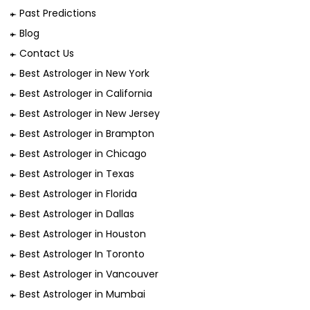
Past Predictions
Blog
Contact Us
Best Astrologer in New York
Best Astrologer in California
Best Astrologer in New Jersey
Best Astrologer in Brampton
Best Astrologer in Chicago
Best Astrologer in Texas
Best Astrologer in Florida
Best Astrologer in Dallas
Best Astrologer in Houston
Best Astrologer In Toronto
Best Astrologer in Vancouver
Best Astrologer in Mumbai