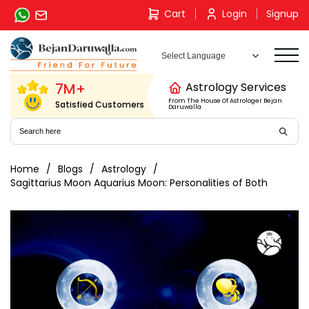
Skip
Cart
Login
Signup
to
content
7M+
Astrology Services
From The House Of Astrologer Bejan
Satisfied Customers
Daruwalla
Home
Blogs
Astrology
Sagittarius Moon Aquarius Moon: Personalities of Both