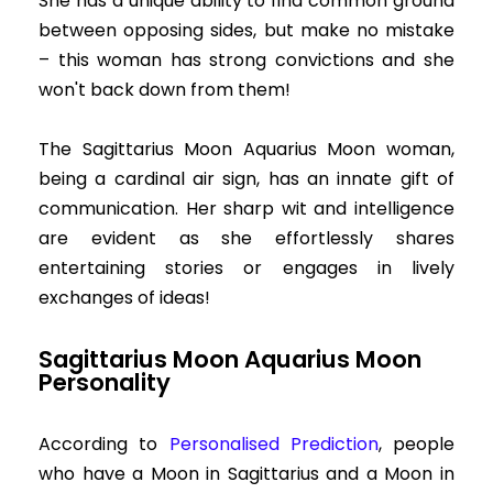
She has a unique ability to find common ground
between opposing sides, but make no mistake
– this woman has strong convictions and she
won't back down from them!
The Sagittarius Moon Aquarius Moon woman,
being a cardinal air sign, has an innate gift of
communication. Her sharp wit and intelligence
are evident as she effortlessly shares
entertaining stories or engages in lively
exchanges of ideas!
Sagittarius Moon Aquarius Moon
Personality
According to
Personalised Prediction
, people
who have a Moon in Sagittarius and a Moon in