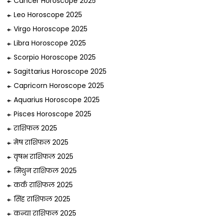
Cancer Horoscope 2025
Leo Horoscope 2025
Virgo Horoscope 2025
Libra Horoscope 2025
Scorpio Horoscope 2025
Sagittarius Horoscope 2025
Capricorn Horoscope 2025
Aquarius Horoscope 2025
Pisces Horoscope 2025
राशिफल 2025
मेष राशिफल 2025
वृषभ राशिफल 2025
मिथुन राशिफल 2025
कर्क राशिफल 2025
सिंह राशिफल 2025
कन्या राशिफल 2025