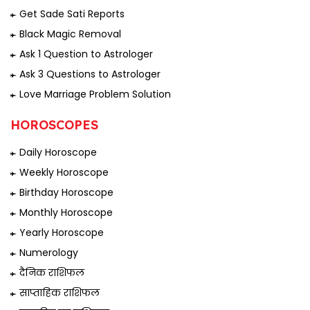
Get Sade Sati Reports
Black Magic Removal
Ask 1 Question to Astrologer
Ask 3 Questions to Astrologer
Love Marriage Problem Solution
HOROSCOPES
Daily Horoscope
Weekly Horoscope
Birthday Horoscope
Monthly Horoscope
Yearly Horoscope
Numerology
दैनिक राशिफल
साप्ताहिक राशिफल