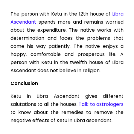
The person with Ketu in the 12th house of
Libra
Ascendant
spends more and remains worried
about the expenditure. The native works with
determination and faces the problems that
come his way patiently. The native enjoys a
happy, comfortable and prosperous life. A
person with Ketu in the twelfth house of Libra
Ascendant does not believe in religion.
Conclusion
Ketu in Libra Ascendant gives different
salutations to all the houses.
Talk to astrologers
to know about the remedies to remove the
negative effects of Ketu in Libra ascendant.