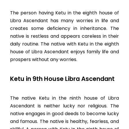
The person having Ketu in the eighth house of
Libra Ascendant has many worries in life and
creates some deficiency in inheritance. The
native is restless and appears careless in their
daily routine. The native with Ketu in the eighth
house of Libra Ascendant enjoys family life and
prospers without any worries.
Ketu in 9th House Libra Ascendant
The native Ketu in the ninth house of Libra
Ascendant is neither lucky nor religious. The
native engages in good deeds to become lucky
and famous. The native is healthy, fearless, and