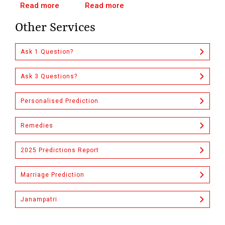
Read more
Read more
Other Services
Ask 1 Question?
Ask 3 Questions?
Personalised Prediction
Remedies
2025 Predictions Report
Marriage Prediction
Janampatri