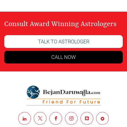
Consult Award Winning Astrologers
TALK TO ASTROLOGER
CALL NOW