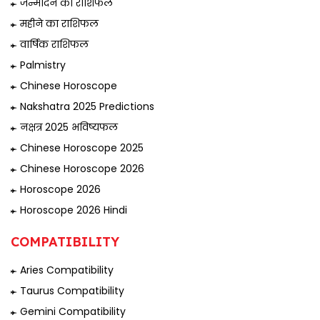
जन्मदिन का राशिफल
महीने का राशिफल
वार्षिक राशिफल
Palmistry
Chinese Horoscope
Nakshatra 2025 Predictions
नक्षत्र 2025 भविष्यफल
Chinese Horoscope 2025
Chinese Horoscope 2026
Horoscope 2026
Horoscope 2026 Hindi
COMPATIBILITY
Aries Compatibility
Taurus Compatibility
Gemini Compatibility