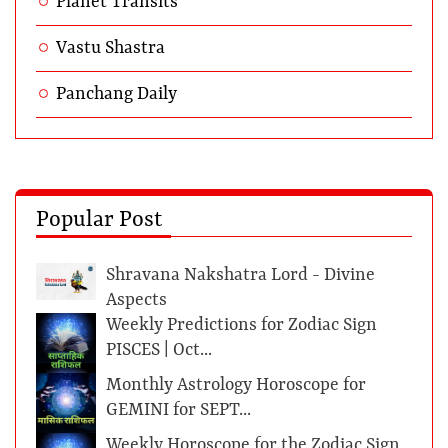
Planet Transits
Vastu Shastra
Panchang Daily
Popular Post
Shravana Nakshatra Lord - Divine
Aspects
Weekly Predictions for Zodiac Sign
PISCES | Oct...
Monthly Astrology Horoscope for
GEMINI for SEPT...
Weekly Horoscope for the Zodiac Sign