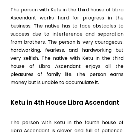
The person with Ketu in the third house of Libra
Ascendant works hard for progress in the
business. The native has to face obstacles to
success due to interference and separation
from brothers. The person is very courageous,
hardworking, fearless, and hardworking but
very selfish. The native with Ketu in the third
house of Libra Ascendant enjoys all the
pleasures of family life. The person earns
money but is unable to accumulate it.
Ketu in 4th House Libra Ascendant
The person with Ketu in the fourth house of
Libra Ascendant is clever and full of patience.