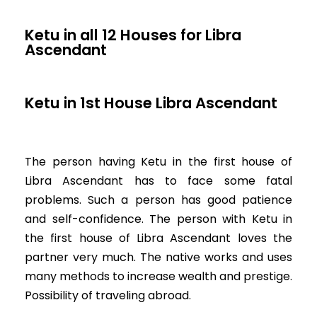
Ketu in all 12 Houses for Libra
Ascendant
Ketu in 1st House Libra Ascendant
The person having Ketu in the first house of
Libra Ascendant has to face some fatal
problems. Such a person has good patience
and self-confidence. The person with Ketu in
the first house of Libra Ascendant loves the
partner very much. The native works and uses
many methods to increase wealth and prestige.
Possibility of traveling abroad.