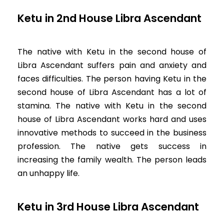
Ketu in 2nd House Libra Ascendant
The native with Ketu in the second house of
Libra Ascendant suffers pain and anxiety and
faces difficulties. The person having Ketu in the
second house of Libra Ascendant has a lot of
stamina. The native with Ketu in the second
house of Libra Ascendant works hard and uses
innovative methods to succeed in the business
profession. The native gets success in
increasing the family wealth. The person leads
an unhappy life.
Ketu in 3rd House Libra Ascendant