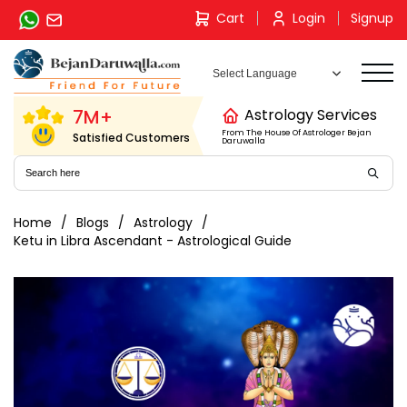
Skip
Cart
Login
Signup
to
content
7M+
Astrology Services
From The House Of Astrologer Bejan
Satisfied Customers
Daruwalla
Home
Blogs
Astrology
Ketu in Libra Ascendant - Astrological Guide