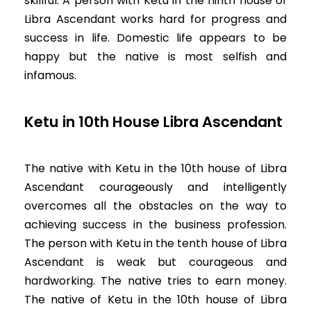
skillful. A person with Ketu in the ninth house of
Libra Ascendant works hard for progress and
success in life. Domestic life appears to be
happy but the native is most selfish and
infamous.
Ketu in 10th House Libra Ascendant
The native with Ketu in the 10th house of Libra
Ascendant courageously and intelligently
overcomes all the obstacles on the way to
achieving success in the business profession.
The person with Ketu in the tenth house of Libra
Ascendant is weak but courageous and
hardworking. The native tries to earn money.
The native of Ketu in the 10th house of Libra