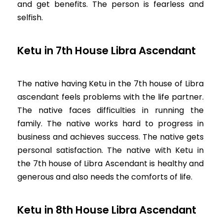
and get benefits. The person is fearless and
selfish.
Ketu in 7th House Libra Ascendant
The native having Ketu in the 7th house of Libra
ascendant feels problems with the life partner.
The native faces difficulties in running the
family. The native works hard to progress in
business and achieves success. The native gets
personal satisfaction. The native with Ketu in
the 7th house of Libra Ascendant is healthy and
generous and also needs the comforts of life.
Ketu in 8th House Libra Ascendant