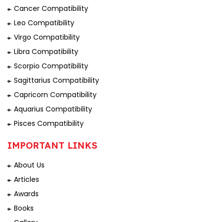
Cancer Compatibility
Leo Compatibility
Virgo Compatibility
Libra Compatibility
Scorpio Compatibility
Sagittarius Compatibility
Capricorn Compatibility
Aquarius Compatibility
Pisces Compatibility
IMPORTANT LINKS
About Us
Articles
Awards
Books