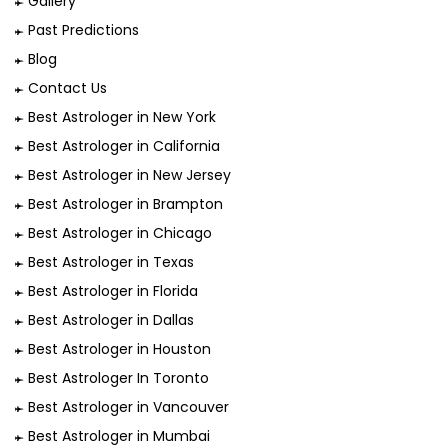
Gallery
Past Predictions
Blog
Contact Us
Best Astrologer in New York
Best Astrologer in California
Best Astrologer in New Jersey
Best Astrologer in Brampton
Best Astrologer in Chicago
Best Astrologer in Texas
Best Astrologer in Florida
Best Astrologer in Dallas
Best Astrologer in Houston
Best Astrologer In Toronto
Best Astrologer in Vancouver
Best Astrologer in Mumbai