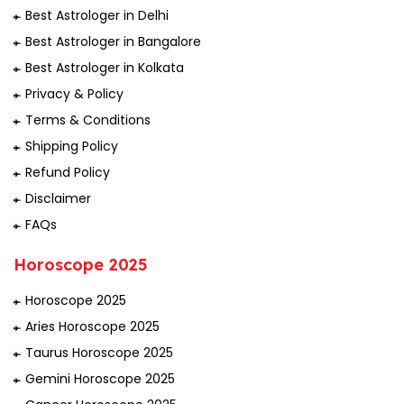
Best Astrologer in Delhi
Best Astrologer in Bangalore
Best Astrologer in Kolkata
Privacy & Policy
Terms & Conditions
Shipping Policy
Refund Policy
Disclaimer
FAQs
Horoscope 2025
Horoscope 2025
Aries Horoscope 2025
Taurus Horoscope 2025
Gemini Horoscope 2025