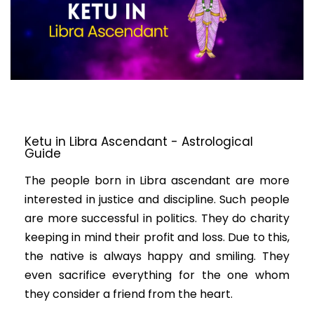
Ketu in Libra Ascendant - Astrological
Guide
The people born in Libra ascendant are more
interested in justice and discipline. Such people
are more successful in politics. They do charity
keeping in mind their profit and loss. Due to this,
the native is always happy and smiling. They
even sacrifice everything for the one whom
they consider a friend from the heart.