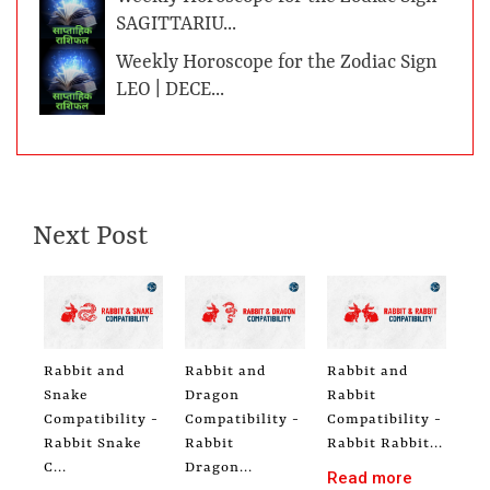
SAGITTARIU...
Weekly Horoscope for the Zodiac Sign
LEO | DECE...
Next Post
Rabbit and
Rabbit and
Rabbit and
Snake
Dragon
Rabbit
Compatibility -
Compatibility -
Compatibility -
Rabbit Snake
Rabbit
Rabbit Rabbit...
C...
Dragon...
Read more