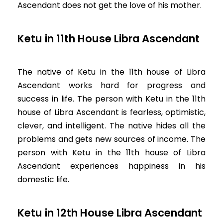
Ascendant does not get the love of his mother.
Ketu in 11th House Libra Ascendant
The native of Ketu in the 11th house of Libra
Ascendant works hard for progress and
success in life. The person with Ketu in the 11th
house of Libra Ascendant is fearless, optimistic,
clever, and intelligent. The native hides all the
problems and gets new sources of income. The
person with Ketu in the 11th house of Libra
Ascendant experiences happiness in his
domestic life.
Ketu in 12th House Libra Ascendant