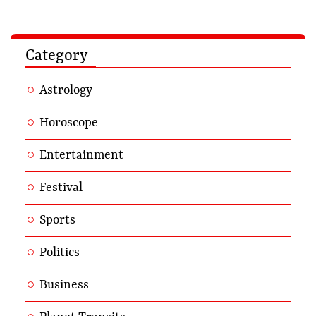
Category
Astrology
Horoscope
Entertainment
Festival
Sports
Politics
Business