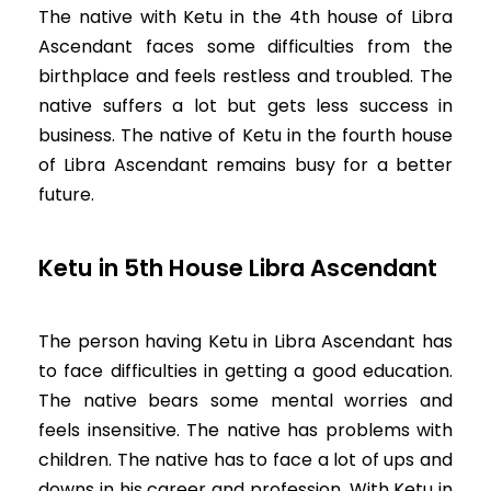
The native with Ketu in the 4th house of Libra
Ascendant faces some difficulties from the
birthplace and feels restless and troubled. The
native suffers a lot but gets less success in
business. The native of Ketu in the fourth house
of Libra Ascendant remains busy for a better
future.
Ketu in 5th House Libra Ascendant
The person having Ketu in Libra Ascendant has
to face difficulties in getting a good education.
The native bears some mental worries and
feels insensitive. The native has problems with
children. The native has to face a lot of ups and
downs in his career and profession. With Ketu in