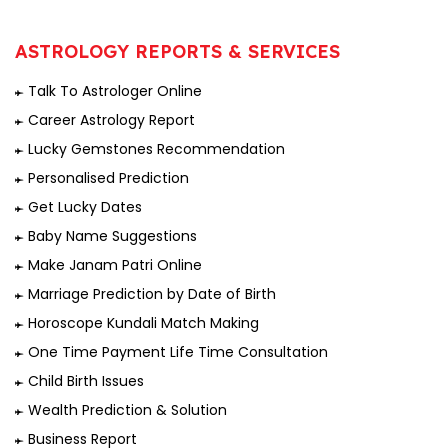
ASTROLOGY REPORTS & SERVICES
Talk To Astrologer Online
Career Astrology Report
Lucky Gemstones Recommendation
Personalised Prediction
Get Lucky Dates
Baby Name Suggestions
Make Janam Patri Online
Marriage Prediction by Date of Birth
Horoscope Kundali Match Making
One Time Payment Life Time Consultation
Child Birth Issues
Wealth Prediction & Solution
Business Report