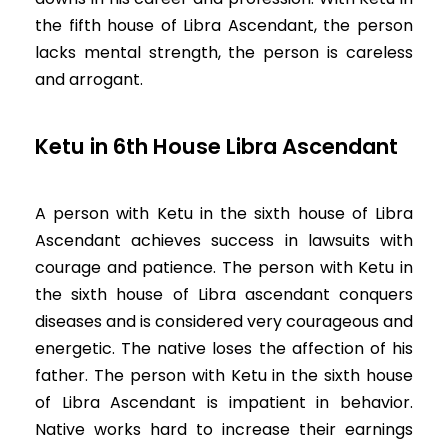
the fifth house of Libra Ascendant, the person
lacks mental strength, the person is careless
and arrogant.
Ketu in 6th House Libra Ascendant
A person with Ketu in the sixth house of Libra
Ascendant achieves success in lawsuits with
courage and patience. The person with Ketu in
the sixth house of Libra ascendant conquers
diseases and is considered very courageous and
energetic. The native loses the affection of his
father. The person with Ketu in the sixth house
of Libra Ascendant is impatient in behavior.
Native works hard to increase their earnings