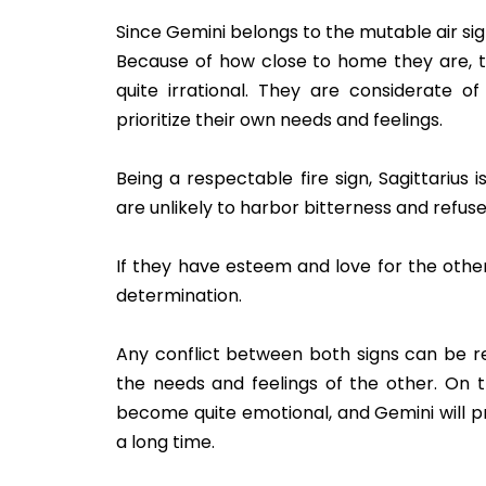
Since Gemini belongs to the mutable air sig
Because of how close to home they are, 
quite irrational. They are considerate of 
prioritize their own needs and feelings.
Being a respectable fire sign, Sagittarius
are unlikely to harbor bitterness and refuse
If they have esteem and love for the other
determination.
Any conflict between both signs can be r
the needs and feelings of the other. On t
become quite emotional, and Gemini will pr
a long time.