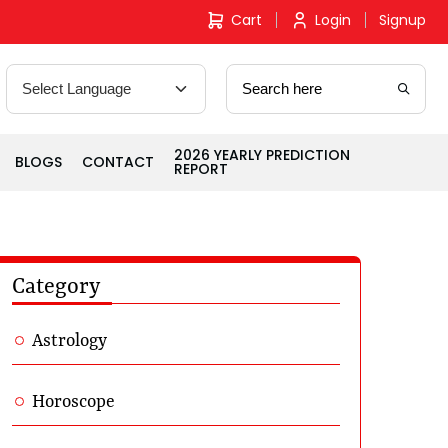
Cart
Login
Signup
2026 YEARLY PREDICTION
BLOGS
CONTACT
REPORT
Category
Astrology
Horoscope