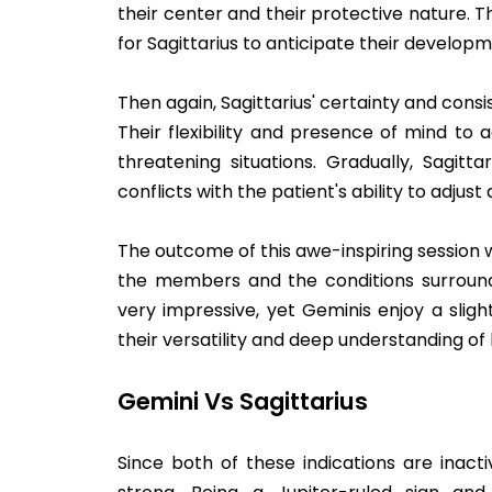
their center and their protective nature. T
for Sagittarius to anticipate their developm
Then again, Sagittarius' certainty and consi
Their flexibility and presence of mind to 
threatening situations. Gradually, Sagit
conflicts with the patient's ability to adjust
The outcome of this awe-inspiring session w
the members and the conditions surroundi
very impressive, yet Geminis enjoy a sligh
their versatility and deep understanding of
Gemini Vs Sagittarius
Since both of these indications are inact