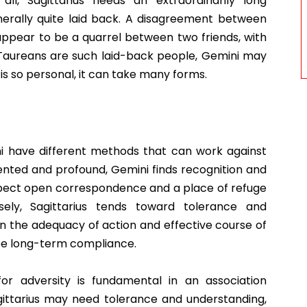
all, Sagittarius needs an extraordinarily long
erally quite laid back. A disagreement between
appear to be a quarrel between two friends, with
e Taureans are such laid-back people, Gemini may
is so personal, it can take many forms.
ini have different methods that can work against
nted and profound, Gemini finds recognition and
pect open correspondence and a place of refuge
sely, Sagittarius tends toward tolerance and
n the adequacy of action and effective course of
tee long-term compliance.
for adversity is fundamental in an association
gittarius may need tolerance and understanding,