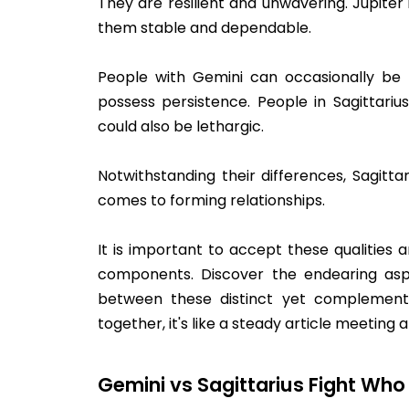
They are resilient and unwavering. Jupiter
them stable and dependable.
People with Gemini can occasionally be i
possess persistence. People in Sagittari
could also be lethargic.
Notwithstanding their differences, Sagitt
comes to forming relationships.
It is important to accept these qualitie
components. Discover the endearing as
between these distinct yet complementa
together, it's like a steady article meeting
Gemini vs Sagittarius Fight Who 