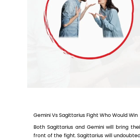
Gemini Vs Sagittarius Fight Who Would Win
Both Sagittarius and Gemini will bring the
front of the fight. Sagittarius will undoubt