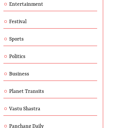
Entertainment
Festival
Sports
Politics
Business
Planet Transits
Vastu Shastra
Panchang Daily