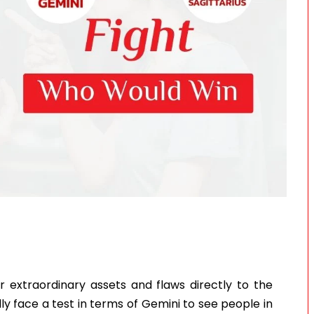
ir extraordinary assets and flaws directly to the
edly face a test in terms of Gemini to see people in