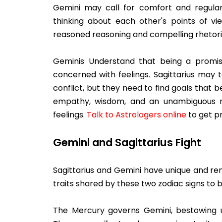
Gemini may call for comfort and regular
thinking about each other's points of 
reasoned reasoning and compelling rhetori
Geminis Understand that being a promisi
concerned with feelings. Sagittarius may 
conflict, but they need to find goals that b
empathy, wisdom, and an unambiguous rela
feelings.
Talk to Astrologers online
to get pr
Gemini and Sagittarius Fight
Sagittarius and Gemini have unique and re
traits shared by these two zodiac signs to
The Mercury governs Gemini, bestowing