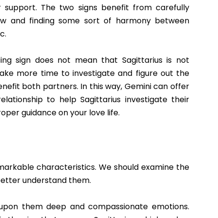
 support. The two signs benefit from carefully
view and finding some sort of harmony between
c.
ng sign does not mean that Sagittarius is not
take more time to investigate and figure out the
enefit both partners. In this way, Gemini can offer
tionship to help Sagittarius investigate their
oper guidance on your love life.
markable characteristics. We should examine the
 better understand them.
 upon them deep and compassionate emotions.