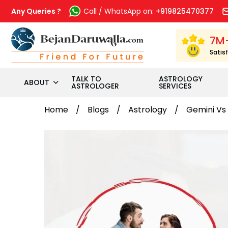
Skip
to
Any Queries ?
Call / WhatsApp on:
+919825470377
content
7M
Satis
TALK TO
ASTROLOGY
ABOUT
ASTROLOGER
SERVICES
Home
Blogs
Astrology
Gemini Vs 