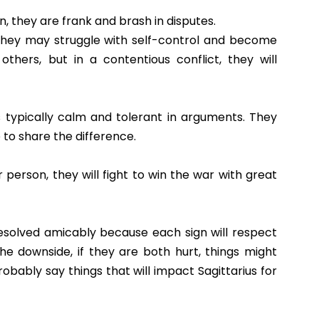
n, they are frank and brash in disputes.
they may struggle with self-control and become
others, but in a contentious conflict, they will
 is typically calm and tolerant in arguments. They
 to share the difference.
 person, they will fight to win the war with great
esolved amicably because each sign will respect
he downside, if they are both hurt, things might
obably say things that will impact Sagittarius for