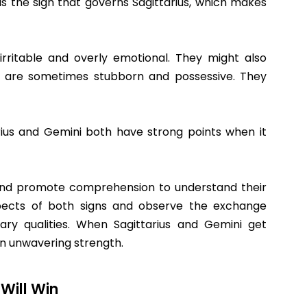
 is the sign that governs Sagittarius, which makes
rritable and overly emotional. They might also
us are sometimes stubborn and possessive. They
arius and Gemini both have strong points when it
s and promote comprehension to understand their
pects of both signs and observe the exchange
ry qualities. When Sagittarius and Gemini get
 an unwavering strength.
Will Win