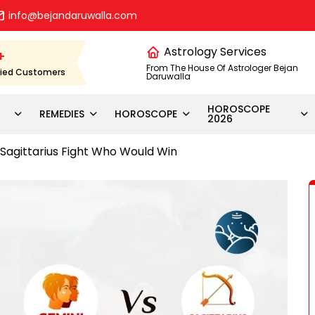
info@bejandaruwalla.com
Astrology Services
+
From The House Of Astrologer Bejan
fied Customers
Daruwalla
HOROSCOPE
REMEDIES
HOROSCOPE
2026
Sagittarius Fight Who Would Win