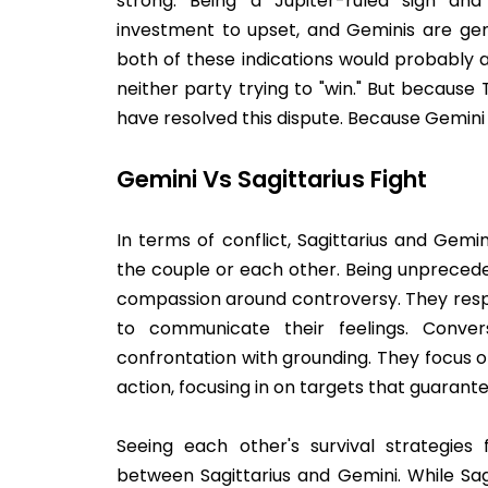
strong. Being a Jupiter-ruled sign and 
investment to upset, and Geminis are gen
both of these indications would probably 
neither party trying to "win." But becaus
have resolved this dispute. Because Gemini 
Gemini Vs Sagittarius Fight
In terms of conflict, Sagittarius and Gem
the couple or each other. Being unprecede
compassion around controversy. They res
to communicate their feelings. Conver
confrontation with grounding. They focus o
action, focusing in on targets that guaran
Seeing each other's survival strategies 
between Sagittarius and Gemini. While Sa