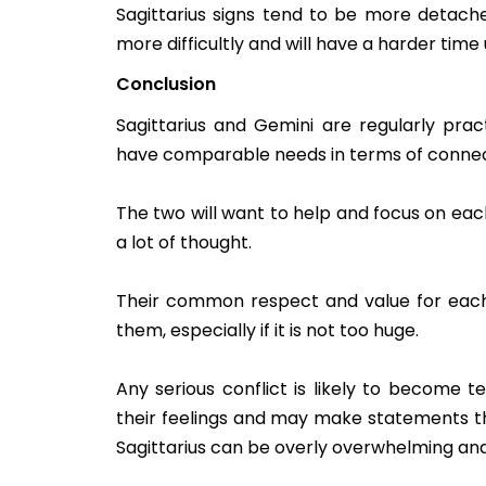
Sagittarius signs tend to be more detached
more difficultly and will have a harder tim
Conclusion
Sagittarius and Gemini are regularly pract
have comparable needs in terms of connect
The two will want to help and focus on eac
a lot of thought.
Their common respect and value for each
them, especially if it is not too huge.
Any serious conflict is likely to become t
their feelings and may make statements th
Sagittarius can be overly overwhelming and