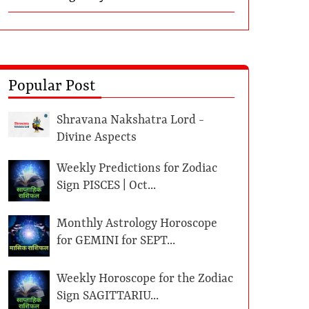
Popular Post
Shravana Nakshatra Lord -
Divine Aspects
Weekly Predictions for Zodiac
Sign PISCES | Oct...
Monthly Astrology Horoscope
for GEMINI for SEPT...
Weekly Horoscope for the Zodiac
Sign SAGITTARIU...