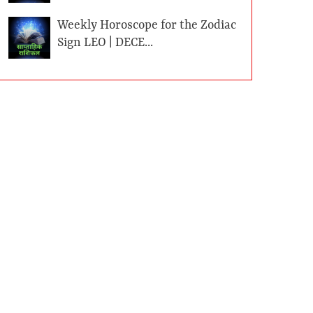
Weekly Horoscope for the Zodiac
Sign LEO | DECE...