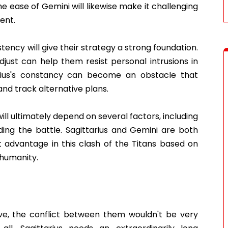
he ease of Gemini will likewise make it challenging
ent.
stency will give their strategy a strong foundation.
adjust can help them resist personal intrusions in
tarius's constancy can become an obstacle that
 and track alternative plans.
ill ultimately depend on several factors, including
ng the battle. Sagittarius and Gemini are both
t advantage in this clash of the Titans based on
 humanity.
ive, the conflict between them wouldn't be very