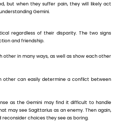
, but when they suffer pain, they will likely act
e understanding Gemini.
ical regardless of their disparity. The two signs
ion and friendship.
h other in many ways, as well as show each other
 other can easily determine a conflict between
ense as the Gemini may find it difficult to handle
at may see Sagittarius as an enemy. Then again,
 reconsider choices they see as boring.