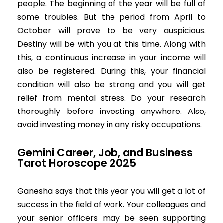
people. The beginning of the year will be full of
some troubles. But the period from April to
October will prove to be very auspicious.
Destiny will be with you at this time. Along with
this, a continuous increase in your income will
also be registered. During this, your financial
condition will also be strong and you will get
relief from mental stress. Do your research
thoroughly before investing anywhere. Also,
avoid investing money in any risky occupations.
Gemini Career, Job, and Business
Tarot Horoscope 2025
Ganesha says that this year you will get a lot of
success in the field of work. Your colleagues and
your senior officers may be seen supporting