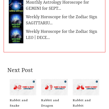
Monthly Astrology Horoscope for
GEMINI for SEPT...
Weekly Horoscope for the Zodiac Sign
SAGITTARIU...
Weekly Horoscope for the Zodiac Sign
LEO | DECE...
Next Post
Rabbit and
Rabbit and
Rabbit and
Snake
Dragon
Rabbit