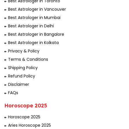
Best Astrologer In Toronto
Best Astrologer in Vancouver
Best Astrologer in Mumbai
Best Astrologer in Delhi
Best Astrologer in Bangalore
Best Astrologer in Kolkata
Privacy & Policy
Terms & Conditions
Shipping Policy
Refund Policy
Disclaimer
FAQs
Horoscope 2025
Horoscope 2025
Aries Horoscope 2025