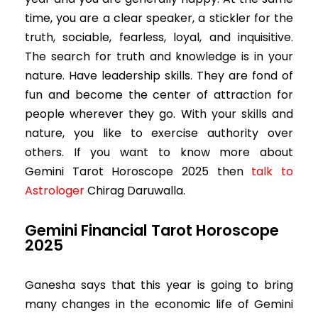
time, you are a clear speaker, a stickler for the
truth, sociable, fearless, loyal, and inquisitive.
The search for truth and knowledge is in your
nature. Have leadership skills. They are fond of
fun and become the center of attraction for
people wherever they go. With your skills and
nature, you like to exercise authority over
others. If you want to know more about
Gemini
Tarot Horoscope 2025 then
talk to
Astrologer
Chirag Daruwalla.
Gemini Financial Tarot Horoscope
2025
Ganesha says that this year is going to bring
many changes in the economic life of Gemini