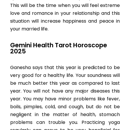
This will be the time when you will feel extreme
love and romance in your relationship and this
situation will increase happiness and peace in
your married life.
Gemini Health Tarot Horoscope
2025
Ganesha says that this year is predicted to be
very good for a healthy life. Your soundness will
be much better this year as compared to last
year. You will not have any major diseases this
year. You may have minor problems like fever,
boils, pimples, cold, and cough, but do not be
negligent in the matter of health, stomach
problems can trouble you. Practicing yoga