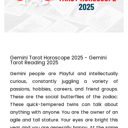
Gemini Tarot Horoscope 2025 - Gemini
Tarot Reading 2025
Gemini people are Playful and intellectually
curious, constantly juggling a variety of
passions, hobbies, careers, and friend groups.
These are the social butterflies of the zodiac:
These quick-tempered twins can talk about
anything with anyone. You are the owner of an
agile and tall stature. Your eyes are bright this
year and you are generally happy. At the same