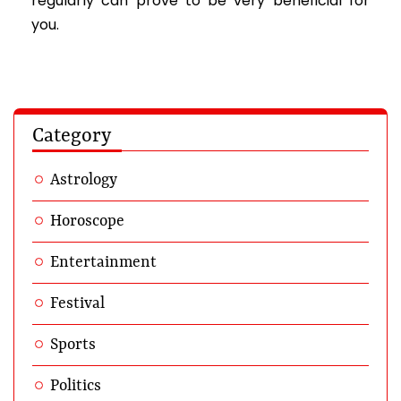
regularly can prove to be very beneficial for
you.
Category
Astrology
Horoscope
Entertainment
Festival
Sports
Politics