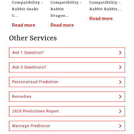
Compatibility -
Compatibility -
Compatibility -
Rabbit Snake
Rabbit
Rabbit Rabbit...
C...
Dragon...
Read more
Read more
Read more
Other Services
Ask 1 Question?
Ask 3 Questions?
Personalised Prediction
Remedies
2025 Predictions Report
Marriage Prediction