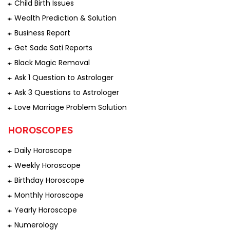
Child Birth Issues
Wealth Prediction & Solution
Business Report
Get Sade Sati Reports
Black Magic Removal
Ask 1 Question to Astrologer
Ask 3 Questions to Astrologer
Love Marriage Problem Solution
HOROSCOPES
Daily Horoscope
Weekly Horoscope
Birthday Horoscope
Monthly Horoscope
Yearly Horoscope
Numerology