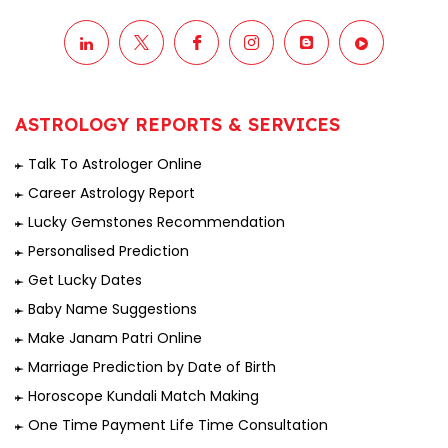
ASTROLOGY REPORTS & SERVICES
Talk To Astrologer Online
Career Astrology Report
Lucky Gemstones Recommendation
Personalised Prediction
Get Lucky Dates
Baby Name Suggestions
Make Janam Patri Online
Marriage Prediction by Date of Birth
Horoscope Kundali Match Making
One Time Payment Life Time Consultation