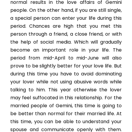
normal results in the love affairs of Gemini
people. On the other hand, if you are still single,
a special person can enter your life during this
period. Chances are high that you met this
person through a friend, a close friend, or with
the help of social media. Which will gradually
become an important role in your life. The
period from mid-April to mid-June will also
prove to be slightly better for your love life. But
during this time you have to avoid dominating
your lover while not using abusive words while
talking to him. This year otherwise the lover
may feel suffocated in this relationship. For the
married people of Gemini, this time is going to
be better than normal for their married life. At
this time, you can be able to understand your
spouse and communicate openly with them.