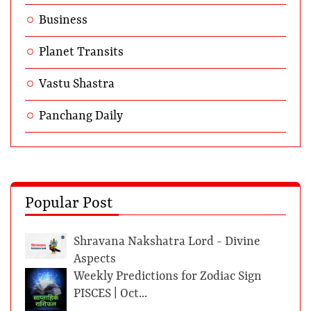
Business
Planet Transits
Vastu Shastra
Panchang Daily
Popular Post
Shravana Nakshatra Lord - Divine
Aspects
Weekly Predictions for Zodiac Sign
PISCES | Oct...