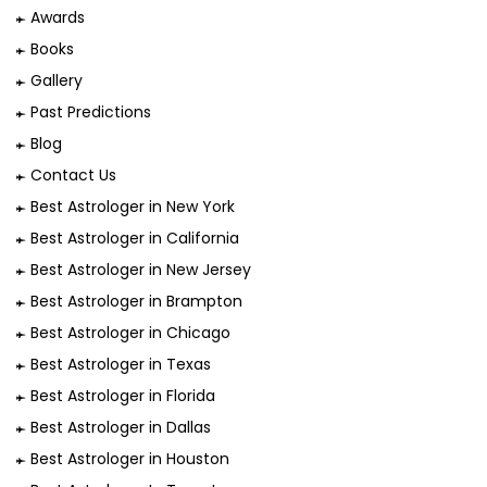
Awards
Books
Gallery
Past Predictions
Blog
Contact Us
Best Astrologer in New York
Best Astrologer in California
Best Astrologer in New Jersey
Best Astrologer in Brampton
Best Astrologer in Chicago
Best Astrologer in Texas
Best Astrologer in Florida
Best Astrologer in Dallas
Best Astrologer in Houston