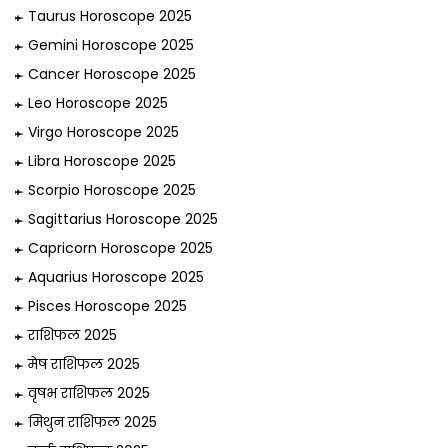
Taurus Horoscope 2025
Gemini Horoscope 2025
Cancer Horoscope 2025
Leo Horoscope 2025
Virgo Horoscope 2025
Libra Horoscope 2025
Scorpio Horoscope 2025
Sagittarius Horoscope 2025
Capricorn Horoscope 2025
Aquarius Horoscope 2025
Pisces Horoscope 2025
राशिफल 2025
मेष राशिफल 2025
वृषभ राशिफल 2025
मिथुन राशिफल 2025