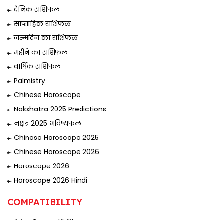
दैनिक राशिफल
साप्ताहिक राशिफल
जन्मदिन का राशिफल
महीने का राशिफल
वार्षिक राशिफल
Palmistry
Chinese Horoscope
Nakshatra 2025 Predictions
नक्षत्र 2025 भविष्यफल
Chinese Horoscope 2025
Chinese Horoscope 2026
Horoscope 2026
Horoscope 2026 Hindi
COMPATIBILITY