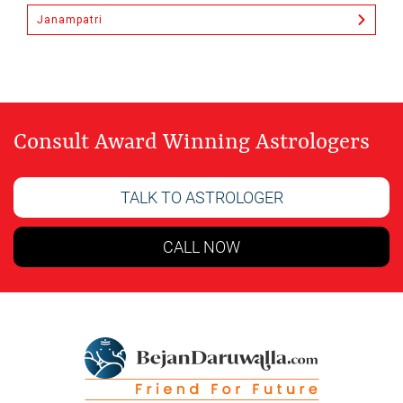
Janampatri
Consult Award Winning Astrologers
TALK TO ASTROLOGER
CALL NOW