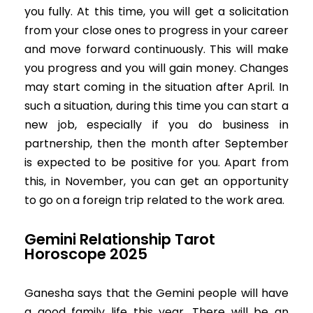
you fully. At this time, you will get a solicitation
from your close ones to progress in your career
and move forward continuously. This will make
you progress and you will gain money. Changes
may start coming in the situation after April. In
such a situation, during this time you can start a
new job, especially if you do business in
partnership, then the month after September
is expected to be positive for you. Apart from
this, in November, you can get an opportunity
to go on a foreign trip related to the work area.
Gemini Relationship Tarot
Horoscope 2025
Ganesha says that the Gemini people will have
a good family life this year. There will be an