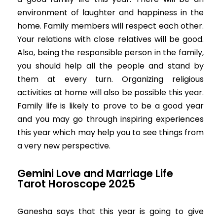
environment of laughter and happiness in the
home. Family members will respect each other.
Your relations with close relatives will be good.
Also, being the responsible person in the family,
you should help all the people and stand by
them at every turn. Organizing religious
activities at home will also be possible this year.
Family life is likely to prove to be a good year
and you may go through inspiring experiences
this year which may help you to see things from
a very new perspective.
Gemini Love and Marriage Life
Tarot Horoscope 2025
Ganesha says that this year is going to give