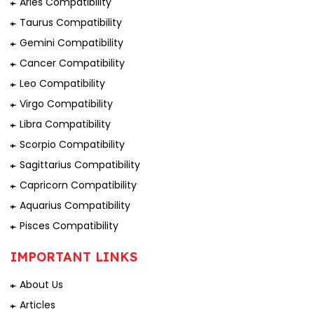
Aries Compatibility
Taurus Compatibility
Gemini Compatibility
Cancer Compatibility
Leo Compatibility
Virgo Compatibility
Libra Compatibility
Scorpio Compatibility
Sagittarius Compatibility
Capricorn Compatibility
Aquarius Compatibility
Pisces Compatibility
IMPORTANT LINKS
About Us
Articles