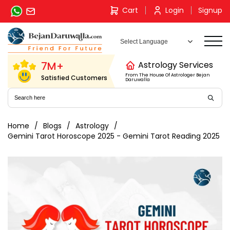
Skip
Cart
Login
Signup
to
content
7M+
Astrology Services
From The House Of Astrologer Bejan
Satisfied Customers
Daruwalla
Home
Blogs
Astrology
Gemini Tarot Horoscope 2025 - Gemini Tarot Reading 2025