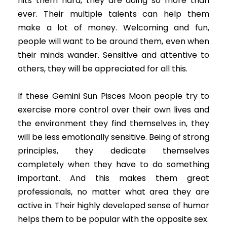
hits them hard, they are doing so more than
ever. Their multiple talents can help them
make a lot of money. Welcoming and fun,
people will want to be around them, even when
their minds wander. Sensitive and attentive to
others, they will be appreciated for all this.
If these Gemini Sun Pisces Moon people try to
exercise more control over their own lives and
the environment they find themselves in, they
will be less emotionally sensitive. Being of strong
principles, they dedicate themselves
completely when they have to do something
important. And this makes them great
professionals, no matter what area they are
active in. Their highly developed sense of humor
helps them to be popular with the opposite sex.