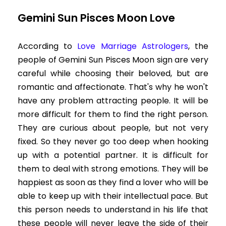
Gemini Sun Pisces Moon Love
According to
Love Marriage Astrologers
,
the
people of Gemini Sun Pisces Moon sign are very
careful while choosing their beloved, but are
romantic and affectionate. That's why he won't
have any problem attracting people. It will be
more difficult for them to find the right person.
They are curious about people, but not very
fixed. So they never go too deep when hooking
up with a potential partner. It is difficult for
them to deal with strong emotions. They will be
happiest as soon as they find a lover who will be
able to keep up with their intellectual pace. But
this person needs to understand in his life that
these people will never leave the side of their