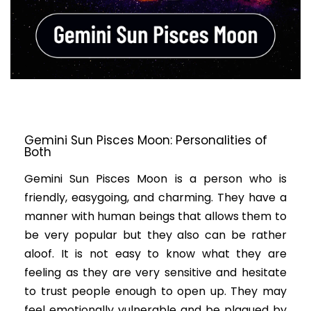
Gemini Sun Pisces Moon: Personalities of
Both
Gemini Sun Pisces Moon is a person who is
friendly, easygoing, and charming. They have a
manner with human beings that allows them to
be very popular but they also can be rather
aloof. It is not easy to know what they are
feeling as they are very sensitive and hesitate
to trust people enough to open up. They may
feel emotionally vulnerable and be plagued by