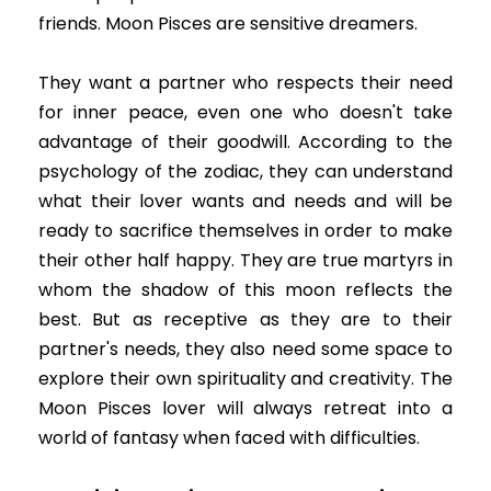
friends. Moon Pisces are sensitive dreamers.
They want a partner who respects their need
for inner peace, even one who doesn't take
advantage of their goodwill. According to the
psychology of the zodiac, they can understand
what their lover wants and needs and will be
ready to sacrifice themselves in order to make
their other half happy. They are true martyrs in
whom the shadow of this moon reflects the
best. But as receptive as they are to their
partner's needs, they also need some space to
explore their own spirituality and creativity. The
Moon Pisces lover will always retreat into a
world of fantasy when faced with difficulties.