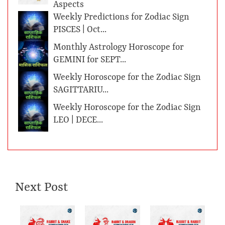
Aspects
Weekly Predictions for Zodiac Sign
PISCES | Oct...
Monthly Astrology Horoscope for
GEMINI for SEPT...
Weekly Horoscope for the Zodiac Sign
SAGITTARIU...
Weekly Horoscope for the Zodiac Sign
LEO | DECE...
Next Post