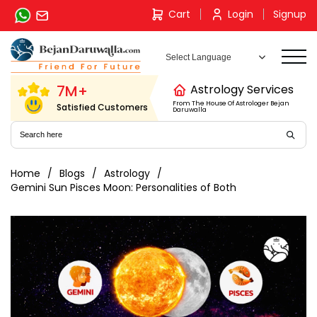
Skip
Cart
Login
Signup
to
content
7M+
Astrology Services
From The House Of Astrologer Bejan
Satisfied Customers
Daruwalla
Home
Blogs
Astrology
Gemini Sun Pisces Moon: Personalities of Both