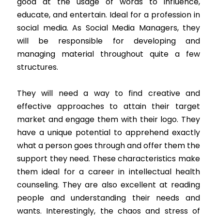
good at the usage of words to influence,
educate, and entertain. Ideal for a profession in
social media. As Social Media Managers, they
will be responsible for developing and
managing material throughout quite a few
structures.
They will need a way to find creative and
effective approaches to attain their target
market and engage them with their logo. They
have a unique potential to apprehend exactly
what a person goes through and offer them the
support they need. These characteristics make
them ideal for a career in intellectual health
counseling. They are also excellent at reading
people and understanding their needs and
wants. Interestingly, the chaos and stress of