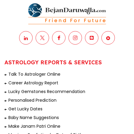
ASTROLOGY REPORTS & SERVICES
Talk To Astrologer Online
Career Astrology Report
Lucky Gemstones Recommendation
Personalised Prediction
Get Lucky Dates
Baby Name Suggestions
Make Janam Patri Online