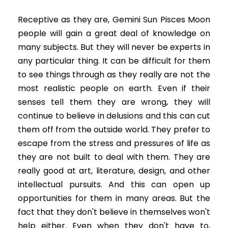
Receptive as they are, Gemini Sun Pisces Moon
people will gain a great deal of knowledge on
many subjects. But they will never be experts in
any particular thing. It can be difficult for them
to see things through as they really are not the
most realistic people on earth. Even if their
senses tell them they are wrong, they will
continue to believe in delusions and this can cut
them off from the outside world. They prefer to
escape from the stress and pressures of life as
they are not built to deal with them. They are
really good at art, literature, design, and other
intellectual pursuits. And this can open up
opportunities for them in many areas. But the
fact that they don't believe in themselves won't
help either. Even when they don't have to,