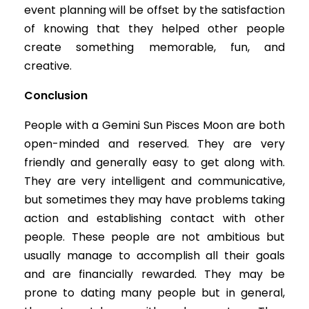
event planning will be offset by the satisfaction
of knowing that they helped other people
create something memorable, fun, and
creative.
Conclusion
People with a Gemini Sun Pisces Moon are both
open-minded and reserved. They are very
friendly and generally easy to get along with.
They are very intelligent and communicative,
but sometimes they may have problems taking
action and establishing contact with other
people. These people are not ambitious but
usually manage to accomplish all their goals
and are financially rewarded. They may be
prone to dating many people but in general,