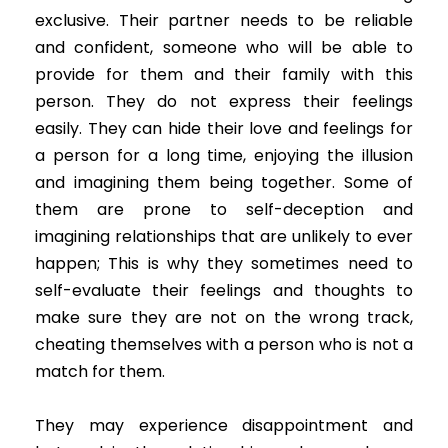
exclusive. Their partner needs to be reliable
and confident, someone who will be able to
provide for them and their family with this
person. They do not express their feelings
easily. They can hide their love and feelings for
a person for a long time, enjoying the illusion
and imagining them being together. Some of
them are prone to self-deception and
imagining relationships that are unlikely to ever
happen; This is why they sometimes need to
self-evaluate their feelings and thoughts to
make sure they are not on the wrong track,
cheating themselves with a person who is not a
match for them.
They may experience disappointment and