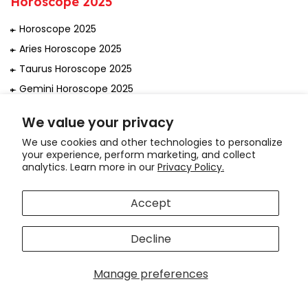
Horoscope 2025
Horoscope 2025
Aries Horoscope 2025
Taurus Horoscope 2025
Gemini Horoscope 2025
Cancer Horoscope 2025
We value your privacy
Leo Horoscope 2025
We use cookies and other technologies to personalize
Virgo Horoscope 2025
your experience, perform marketing, and collect
analytics. Learn more in our
Privacy Policy.
Libra Horoscope 2025
Scorpio Horoscope 2025
Accept
Sagittarius Horoscope 2025
Capricorn Horoscope 2025
Decline
Aquarius Horoscope 2025
Hi! How can we help you?
Pisces Horoscope 2025
Manage preferences
राशिफल 2025