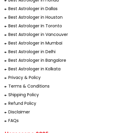
Best Astrologer in Florida
Best Astrologer in Dallas
Best Astrologer in Houston
Best Astrologer In Toronto
Best Astrologer in Vancouver
Best Astrologer in Mumbai
Best Astrologer in Delhi
Best Astrologer in Bangalore
Best Astrologer in Kolkata
Privacy & Policy
Terms & Conditions
Shipping Policy
Refund Policy
Disclaimer
FAQs