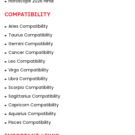
Horoscope 2026 Hindi
COMPATIBILITY
Aries Compatibility
Taurus Compatibility
Gemini Compatibility
Cancer Compatibility
Leo Compatibility
Virgo Compatibility
Libra Compatibility
Scorpio Compatibility
Sagittarius Compatibility
Capricorn Compatibility
Aquarius Compatibility
Pisces Compatibility