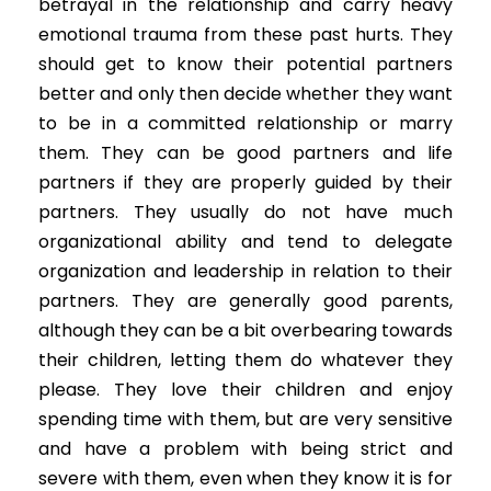
betrayal in the relationship and carry heavy
emotional trauma from these past hurts. They
should get to know their potential partners
better and only then decide whether they want
to be in a committed relationship or marry
them. They can be good partners and life
partners if they are properly guided by their
partners. They usually do not have much
organizational ability and tend to delegate
organization and leadership in relation to their
partners. They are generally good parents,
although they can be a bit overbearing towards
their children, letting them do whatever they
please. They love their children and enjoy
spending time with them, but are very sensitive
and have a problem with being strict and
severe with them, even when they know it is for