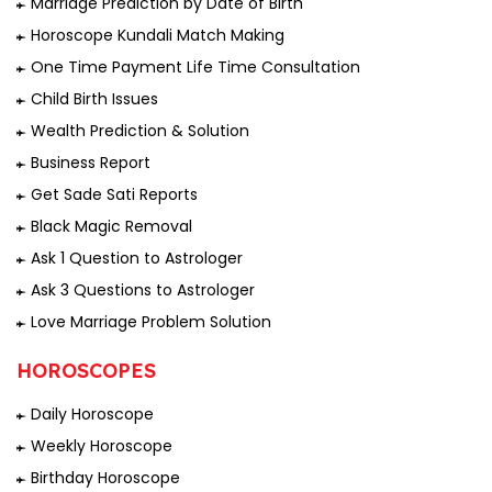
Marriage Prediction by Date of Birth
Horoscope Kundali Match Making
One Time Payment Life Time Consultation
Child Birth Issues
Wealth Prediction & Solution
Business Report
Get Sade Sati Reports
Black Magic Removal
Ask 1 Question to Astrologer
Ask 3 Questions to Astrologer
Love Marriage Problem Solution
HOROSCOPES
Daily Horoscope
Weekly Horoscope
Birthday Horoscope