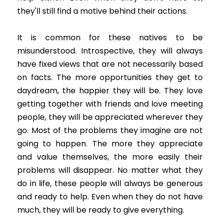
they'll still find a motive behind their actions.
It is common for these natives to be
misunderstood. Introspective, they will always
have fixed views that are not necessarily based
on facts. The more opportunities they get to
daydream, the happier they will be. They love
getting together with friends and love meeting
people, they will be appreciated wherever they
go. Most of the problems they imagine are not
going to happen. The more they appreciate
and value themselves, the more easily their
problems will disappear. No matter what they
do in life, these people will always be generous
and ready to help. Even when they do not have
much, they will be ready to give everything.