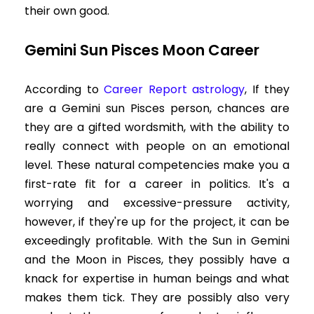
their own good.
Gemini Sun Pisces Moon Career
According to
Career Report astrology
, If they
are a Gemini sun Pisces person, chances are
they are a gifted wordsmith, with the ability to
really connect with people on an emotional
level. These natural competencies make you a
first-rate fit for a career in politics. It's a
worrying and excessive-pressure activity,
however, if they're up for the project, it can be
exceedingly profitable. With the Sun in Gemini
and the Moon in Pisces, they possibly have a
knack for expertise in human beings and what
makes them tick. They are possibly also very