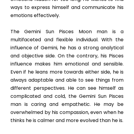
ways to express himself and communicate his
emotions effectively.
The Gemini Sun Pisces Moon man is a
multifaceted and flexible individual. With the
influence of Gemini, he has a strong analytical
and objective side. On the contrary, his Pisces
influence makes him emotional and sensible.
Even if he leans more towards either side, he is
always adaptable and able to see things from
different perspectives. He can see himself as
complicated and cold, the Gemini Sun Pisces
man is caring and empathetic. He may be
overwhelmed by his compassion, even when he
thinks he is calmer and more evolved than he is.