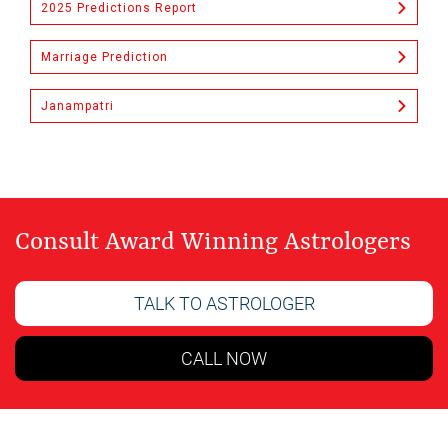
2025 Predictions Report
Marriage Prediction
Janampatri
Consult Award Winning Astrologers
TALK TO ASTROLOGER
CALL NOW