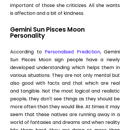
important of those she criticizes. All she wants
is affection and a bit of kindness.
Gemini Sun Pisces Moon
Personality
According to
Personalised Prediction
, Gemini
Sun Pisces Moon sign people have a newly
developed understanding which helps them in
various situations. They are not only mental but
also good with facts and that which are real
and tangible. Not the most logical and realistic
people, they don't see things as they should be
more often than they would like. At times it may
seem that these natives are running away in a
world of fantasies and dreams and when reality