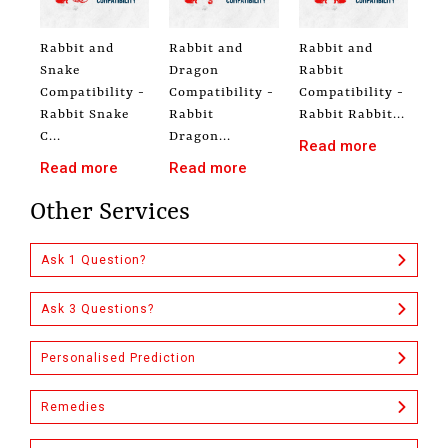
Rabbit and
Rabbit and
Rabbit and
Snake
Dragon
Rabbit
Compatibility -
Compatibility -
Compatibility -
Rabbit Snake
Rabbit
Rabbit Rabbit...
C...
Dragon...
Read more
Read more
Read more
Other Services
Ask 1 Question?
Ask 3 Questions?
Personalised Prediction
Remedies