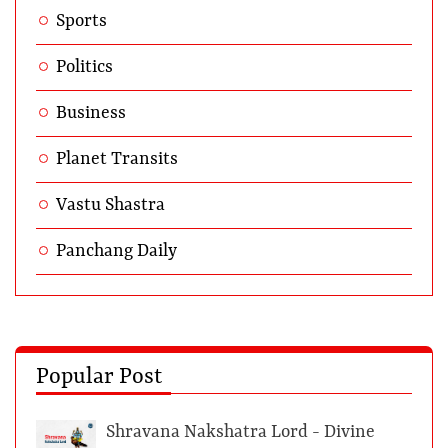
Sports
Politics
Business
Planet Transits
Vastu Shastra
Panchang Daily
Popular Post
Shravana Nakshatra Lord - Divine