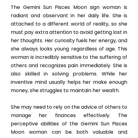
The Gemini Sun Pisces Moon sign woman is
radiant and observant in her daily life. She is
attached to a different world of reality, so she
must pay extra attention to avoid getting lost in
her thoughts. Her curiosity fuels her energy, and
she always looks young regardless of age. This
woman is incredibly sensitive to the suffering of
others and recognizes pain immediately. She is
also skilled in solving problems. While her
inventive mind usually helps her make enough
money, she struggles to maintain her wealth.
She may need to rely on the advice of others to
manage her finances effectively. The
perceptive abilities of the Gemini Sun Pisces
Moon woman can be both valuable and