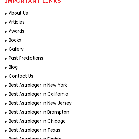
IMPORTANT LINKS
About Us
Articles
Awards
Books
Gallery
Past Predictions
Blog
Contact Us
Best Astrologer in New York
Best Astrologer in California
Best Astrologer in New Jersey
Best Astrologer in Brampton
Best Astrologer in Chicago
Best Astrologer in Texas