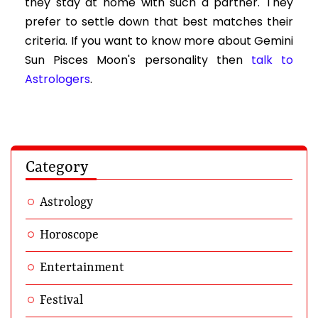
they stay at home with such a partner. They
prefer to settle down that best matches their
criteria. If you want to know more about Gemini
Sun Pisces Moon's personality then
talk to
Astrologers
.
Category
Astrology
Horoscope
Entertainment
Festival