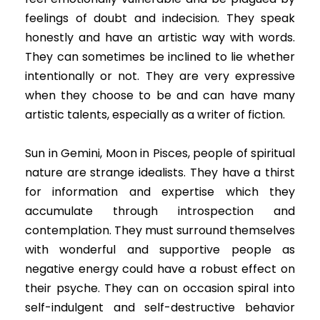
feelings of doubt and indecision. They speak
honestly and have an artistic way with words.
They can sometimes be inclined to lie whether
intentionally or not. They are very expressive
when they choose to be and can have many
artistic talents, especially as a writer of fiction.
Sun in Gemini, Moon in Pisces, people of spiritual
nature are strange idealists. They have a thirst
for information and expertise which they
accumulate through introspection and
contemplation. They must surround themselves
with wonderful and supportive people as
negative energy could have a robust effect on
their psyche. They can on occasion spiral into
self-indulgent and self-destructive behavior