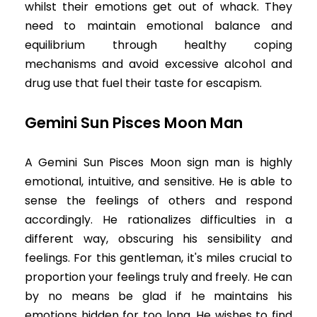
whilst their emotions get out of whack. They
need to maintain emotional balance and
equilibrium through healthy coping
mechanisms and avoid excessive alcohol and
drug use that fuel their taste for escapism.
Gemini Sun Pisces Moon Man
A Gemini Sun Pisces Moon sign man is highly
emotional, intuitive, and sensitive. He is able to
sense the feelings of others and respond
accordingly. He rationalizes difficulties in a
different way, obscuring his sensibility and
feelings. For this gentleman, it's miles crucial to
proportion your feelings truly and freely. He can
by no means be glad if he maintains his
emotions hidden for too long. He wishes to find