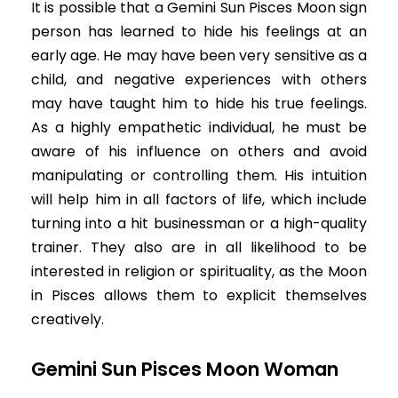
It is possible that a Gemini Sun Pisces Moon sign
person has learned to hide his feelings at an
early age. He may have been very sensitive as a
child, and negative experiences with others
may have taught him to hide his true feelings.
As a highly empathetic individual, he must be
aware of his influence on others and avoid
manipulating or controlling them. His intuition
will help him in all factors of life, which include
turning into a hit businessman or a high-quality
trainer. They also are in all likelihood to be
interested in religion or spirituality, as the Moon
in Pisces allows them to explicit themselves
creatively.
Gemini Sun Pisces Moon Woman