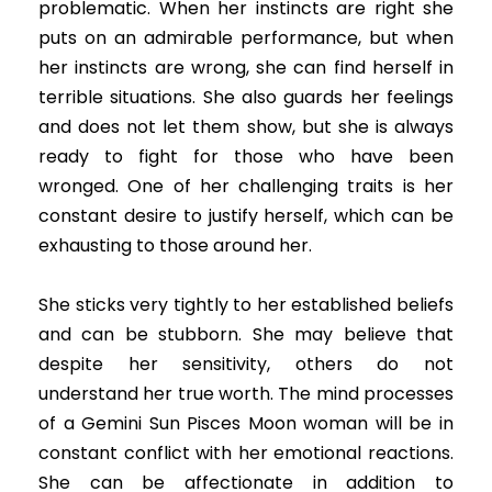
problematic. When her instincts are right she
puts on an admirable performance, but when
her instincts are wrong, she can find herself in
terrible situations. She also guards her feelings
and does not let them show, but she is always
ready to fight for those who have been
wronged. One of her challenging traits is her
constant desire to justify herself, which can be
exhausting to those around her.
She sticks very tightly to her established beliefs
and can be stubborn. She may believe that
despite her sensitivity, others do not
understand her true worth. The mind processes
of a Gemini Sun Pisces Moon woman will be in
constant conflict with her emotional reactions.
She can be affectionate in addition to