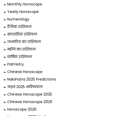
Monthly Horoscope
Yearly Horoscope
Numerology
दैनिक राशिफल
साप्ताहिक राशिफल
जन्मदिन का राशिफल
महीने का राशिफल
वार्षिक राशिफल
Palmistry
Chinese Horoscope
Nakshatra 2025 Predictions
नक्षत्र 2025 भविष्यफल
Chinese Horoscope 2025
Chinese Horoscope 2026
Horoscope 2026