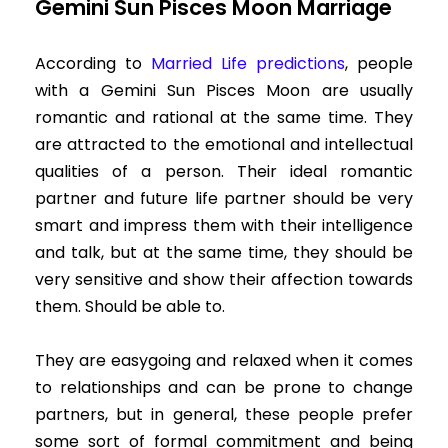
Gemini Sun Pisces Moon Marriage
According to
Married Life predictions
,
people
with a Gemini Sun Pisces Moon are usually
romantic and rational at the same time. They
are attracted to the emotional and intellectual
qualities of a person. Their ideal romantic
partner and future life partner should be very
smart and impress them with their intelligence
and talk, but at the same time, they should be
very sensitive and show their affection towards
them. Should be able to.
They are easygoing and relaxed when it comes
to relationships and can be prone to change
partners, but in general, these people prefer
some sort of formal commitment and being