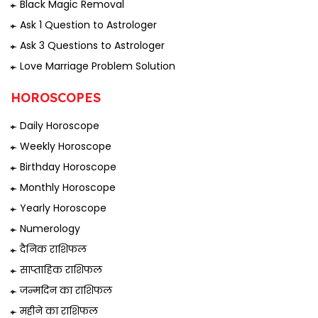
Black Magic Removal
Ask 1 Question to Astrologer
Ask 3 Questions to Astrologer
Love Marriage Problem Solution
HOROSCOPES
Daily Horoscope
Weekly Horoscope
Birthday Horoscope
Monthly Horoscope
Yearly Horoscope
Numerology
दैनिक राशिफल
साप्ताहिक राशिफल
जन्मदिन का राशिफल
महीने का राशिफल