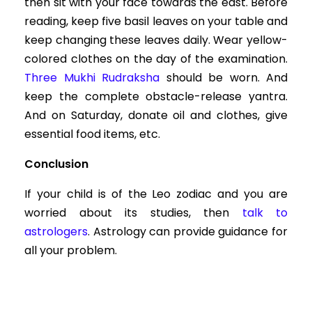
then sit with your face towards the east. Before
reading, keep five basil leaves on your table and
keep changing these leaves daily. Wear yellow-
colored clothes on the day of the examination.
Three Mukhi Rudraksha
should be worn. And
keep the complete obstacle-release yantra.
And on Saturday, donate oil and clothes, give
essential food items, etc.
Conclusion
If your child is of the Leo zodiac and you are
worried about its studies, then
talk to
astrologers
. Astrology can provide guidance for
all your problem.