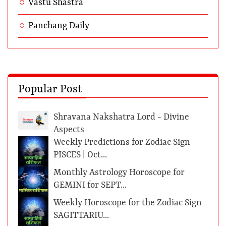
Vastu Shastra
Panchang Daily
Popular Post
Shravana Nakshatra Lord - Divine
Aspects
Weekly Predictions for Zodiac Sign
PISCES | Oct...
Monthly Astrology Horoscope for
GEMINI for SEPT...
Weekly Horoscope for the Zodiac Sign
SAGITTARIU...