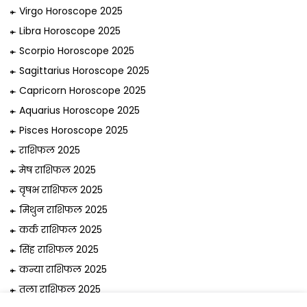
Virgo Horoscope 2025
Libra Horoscope 2025
Scorpio Horoscope 2025
Sagittarius Horoscope 2025
Capricorn Horoscope 2025
Aquarius Horoscope 2025
Pisces Horoscope 2025
राशिफल 2025
मेष राशिफल 2025
वृषभ राशिफल 2025
मिथुन राशिफल 2025
कर्क राशिफल 2025
सिंह राशिफल 2025
कन्या राशिफल 2025
तुला राशिफल 2025