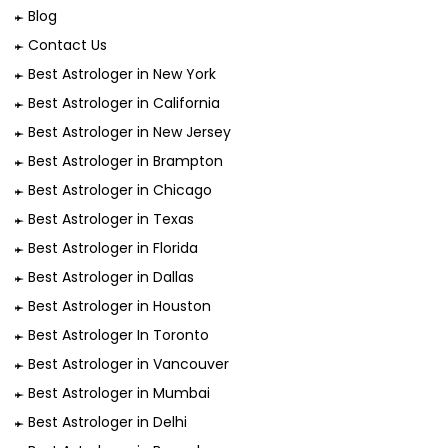
Blog
Contact Us
Best Astrologer in New York
Best Astrologer in California
Best Astrologer in New Jersey
Best Astrologer in Brampton
Best Astrologer in Chicago
Best Astrologer in Texas
Best Astrologer in Florida
Best Astrologer in Dallas
Best Astrologer in Houston
Best Astrologer In Toronto
Best Astrologer in Vancouver
Best Astrologer in Mumbai
Best Astrologer in Delhi