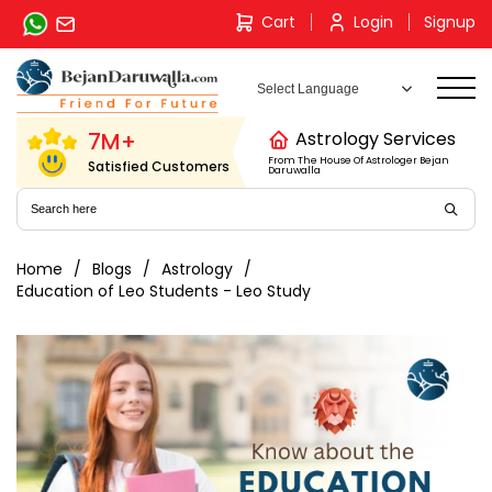
Skip
Cart
Login
Signup
to
content
7M+
Astrology Services
From The House Of Astrologer Bejan
Satisfied Customers
Daruwalla
Home
Blogs
Astrology
Education of Leo Students - Leo Study