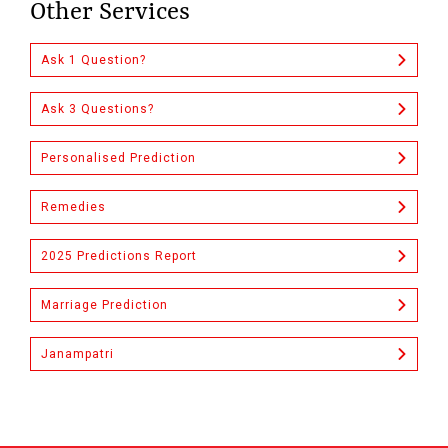
Other Services
Ask 1 Question?
Ask 3 Questions?
Personalised Prediction
Remedies
2025 Predictions Report
Marriage Prediction
Janampatri