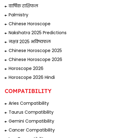
वार्षिक राशिफल
Palmistry
Chinese Horoscope
Nakshatra 2025 Predictions
नक्षत्र 2025 भविष्यफल
Chinese Horoscope 2025
Chinese Horoscope 2026
Horoscope 2026
Horoscope 2026 Hindi
COMPATIBILITY
Aries Compatibility
Taurus Compatibility
Gemini Compatibility
Cancer Compatibility