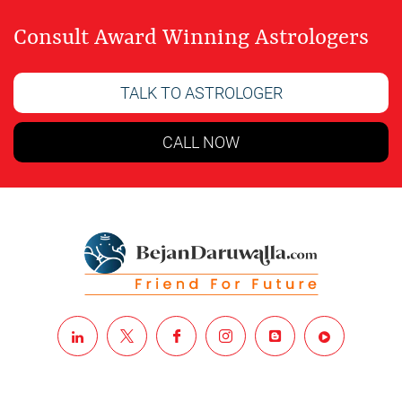
Consult Award Winning Astrologers
TALK TO ASTROLOGER
CALL NOW