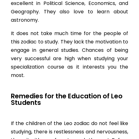
excellent in Political Science, Economics, and
Geography. They also love to learn about
astronomy.
It does not take much time for the people of
this zodiac to study. They lack the motivation to
engage in general studies. Chances of being
very successful are high when studying your
specialization course as it interests you the
most.
Remedies for the Education of Leo
Students
If the children of the Leo zodiac do not feel like
studying, there is restlessness and nervousness,