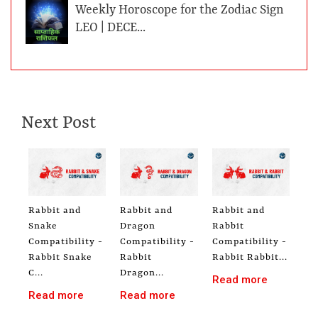
Weekly Horoscope for the Zodiac Sign
LEO | DECE...
Next Post
Rabbit and
Rabbit and
Rabbit and
Snake
Dragon
Rabbit
Compatibility -
Compatibility -
Compatibility -
Rabbit Snake
Rabbit
Rabbit Rabbit...
C...
Dragon...
Read more
Read more
Read more