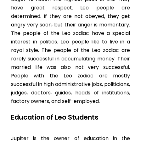
have great respect. Leo people are
determined. If they are not obeyed, they get
angry very soon, but their anger is momentary.
The people of the Leo zodiac have a special
interest in politics. Leo people like to live in a
royal style. The people of the Leo zodiac are
rarely successful in accumulating money. Their
married life was also not very successful.
People with the Leo zodiac are mostly
successful in high administrative jobs, politicians,
judges, doctors, guides, heads of institutions,
factory owners, and self-employed.
Education of Leo Students
Jupiter is the owner of education in the