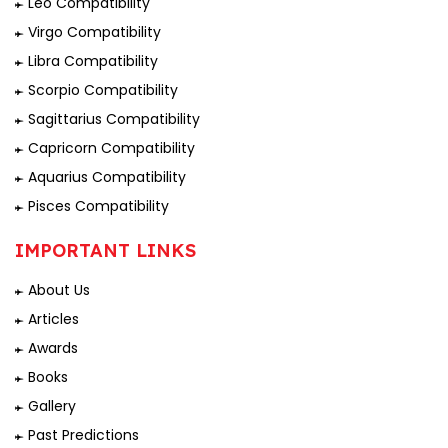
Leo Compatibility
Virgo Compatibility
Libra Compatibility
Scorpio Compatibility
Sagittarius Compatibility
Capricorn Compatibility
Aquarius Compatibility
Pisces Compatibility
IMPORTANT LINKS
About Us
Articles
Awards
Books
Gallery
Past Predictions