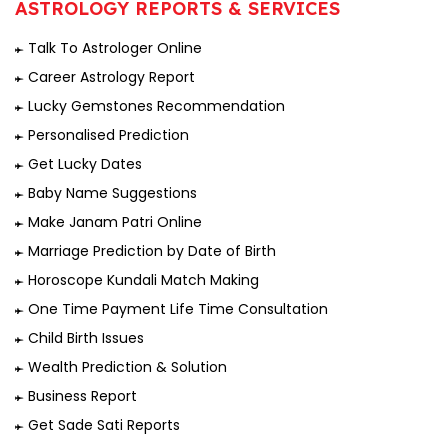
ASTROLOGY REPORTS & SERVICES
Talk To Astrologer Online
Career Astrology Report
Lucky Gemstones Recommendation
Personalised Prediction
Get Lucky Dates
Baby Name Suggestions
Make Janam Patri Online
Marriage Prediction by Date of Birth
Horoscope Kundali Match Making
One Time Payment Life Time Consultation
Child Birth Issues
Wealth Prediction & Solution
Business Report
Get Sade Sati Reports