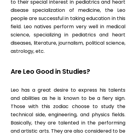
to their special interest in pediatrics and heart
disease specialization of medicine, the Leo
people are successful in taking education in this
field. Leo natives perform very well in medical
science, specializing in pediatrics and heart
diseases, literature, journalism, political science,
astrology, etc.
Are Leo Good in Studies?
Leo has a great desire to express his talents
and abilities as he is known to be a fiery sign.
Those with this zodiac choose to study the
technical side, engineering, and physics fields.
Basically, they are talented in the performing
and artistic arts. They are also considered to be