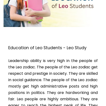
Education of Leo Students - Leo Study
Leadership ability is very high in the people of
the Leo zodiac. The people of the Leo zodiac get
respect and prestige in society. They are skilled
in social guidance. The people of the Leo zodiac
mostly get high administrative posts and high
positions in politics. They are hardworking and
fair. Leo people are highly ambitious. They are
eager to reach the highest peak of life. They