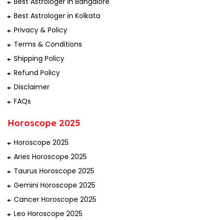
Best Astrologer in Bangalore
Best Astrologer in Kolkata
Privacy & Policy
Terms & Conditions
Shipping Policy
Refund Policy
Disclaimer
FAQs
Horoscope 2025
Horoscope 2025
Aries Horoscope 2025
Taurus Horoscope 2025
Gemini Horoscope 2025
Cancer Horoscope 2025
Leo Horoscope 2025