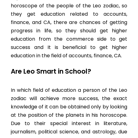
horoscope of the people of the Leo zodiac, so
they get education related to accounts,
finance, and CA, there are chances of getting
progress in life, so they should get higher
education from the commerce side to get
success and It is beneficial to get higher
education in the field of accounts, finance, CA.
Are Leo Smart in School?
In which field of education a person of the Leo
zodiac will achieve more success, the exact
knowledge of it can be obtained only by looking
at the position of the planets in his horoscope.
Due to their special interest in literature,
journalism, political science, and astrology, due