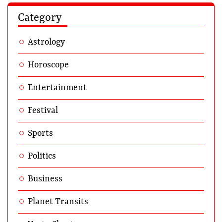
Category
Astrology
Horoscope
Entertainment
Festival
Sports
Politics
Business
Planet Transits